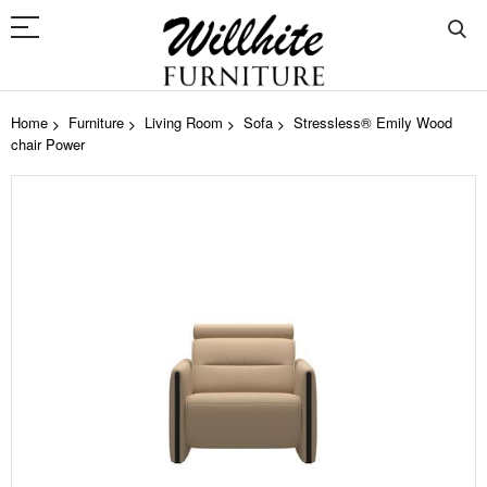
Home
Furniture
Living Room
Sofa
Stressless® Emily Wood
chair Power
Skip
to
the
end
of
the
images
gallery