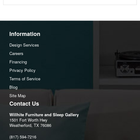
Information
Design Services
Careers
Financing
Privacy Policy
Terms of Service
Blog
Site Map
Contact Us
Willhite Furniture and Sleep Gallery
1501 Fort Worth Hwy
Weatherford, TX 76086
(817) 594-7216