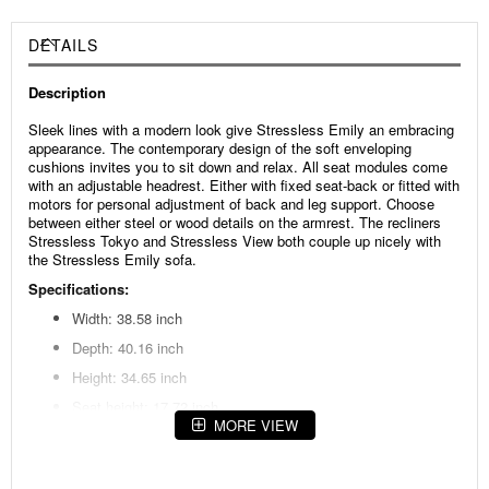
DETAILS
Description
Sleek lines with a modern look give Stressless Emily an embracing
appearance. The contemporary design of the soft enveloping
cushions invites you to sit down and relax. All seat modules come
with an adjustable headrest. Either with fixed seat-back or fitted with
motors for personal adjustment of back and leg support. Choose
between either steel or wood details on the armrest. The recliners
Stressless Tokyo and Stressless View both couple up nicely with
the Stressless Emily sofa.
Specifications:
Width: 38.58 inch
Depth: 40.16 inch
Height: 34.65 inch
Seat height: 17.72 inch
MORE VIEW
Seat depth: 22.83 inch