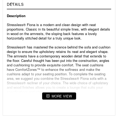
DETAILS
Description
Stressless® Fiona is a modern and clean design with neat
proportions. Classic in its beautiful simple lines, with elegant details
in wood on the armrests, the sloping back features a lovely
horizontally stitched detail for a truly unique look.
Stressless® has mastered the science behind the sofa and cushion
design to ensure the upholstery retains its neat and elegant shape.
The armrests have a contemporary wooden detail that extends to
the floor. Careful thought has been put into the construction, angles
and cushioning to provide exquisite comfort. The seat cushions
have ComfortZones™ to enhance the softness and make the
cushions adapt to your seating position. To complete the seating
area, we suggest you combine the Stressless® Fiona sofa with a
Stressless® recliner of your choice. The wide choice of upholstery
and wood finishes allows you to create a lounge that suits your
specifications and interior design.
MORE VIEW
Specifications:
Width: 92.52 inch
Depth: 92.52 inch