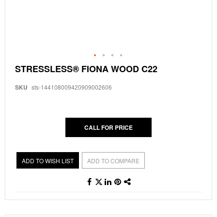
Skip
STRESSLESS® FIONA WOOD C22
to
the
SKU
sts-144108009420909002606
beginning
of
the
images
gallery
CALL FOR PRICE
ADD TO WISH LIST
ADD TO COMPARE