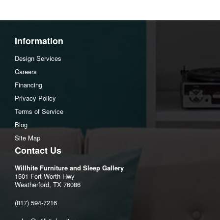
Height: 32.28 inch
Seat height: 17.72 inch
Seat depth: 21.26 inch
Information
Design Services
Careers
Financing
Privacy Policy
Terms of Service
Blog
Site Map
Contact Us
Willhite Furniture and Sleep Gallery
1501 Fort Worth Hwy
Weatherford, TX 76086
(817) 594-7216