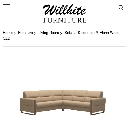
Home
Furniture
Living Room
Sofa
Stressless® Fiona Wood
C22
Skip
to
the
end
of
the
images
gallery