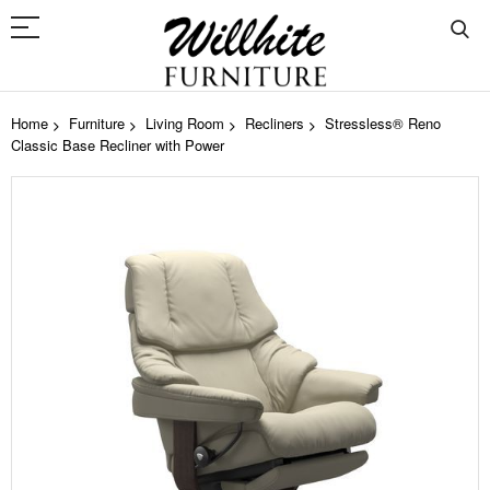
Home
Furniture
Living Room
Recliners
Stressless® Reno
Classic Base Recliner with Power
Skip
to
the
end
of
the
images
gallery