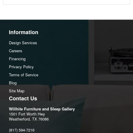
Depth: 30.71 inch
Height: 39.37 inch
Seat height: 118.9 inch
Information
Design Services
Careers
Financing
Privacy Policy
Terms of Service
Blog
Site Map
Contact Us
Willhite Furniture and Sleep Gallery
1501 Fort Worth Hwy
Weatherford, TX 76086
(817) 594-7216