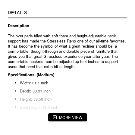
DETAILS
Description
The over pads filled with soft foam and height-adjustable neck
support has made the Stressless Reno one of our all-time favorites.
It has become the symbol of what a great recliner should be: a
comfortable, thought-through and durable piece of furniture that
gives you that great Stressless experience year after year. The
comfortable neckrest can be adjusted up to 4 inches to support
users that need that extra bit of length.
Specifications: (Medium)
Width: 31.1 inch
Depth: 30.31 inch
Height: 38.58 inch
Seat height: 18.5 inch
MORE VIEW
Specifications: (Large)
Width: 34.65 inch