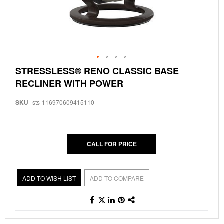
Skip
STRESSLESS® RENO CLASSIC BASE
to
RECLINER WITH POWER
the
beginning
of
SKU
sts-116970609415110
the
images
gallery
CALL FOR PRICE
ADD TO WISH LIST
ADD TO COMPARE