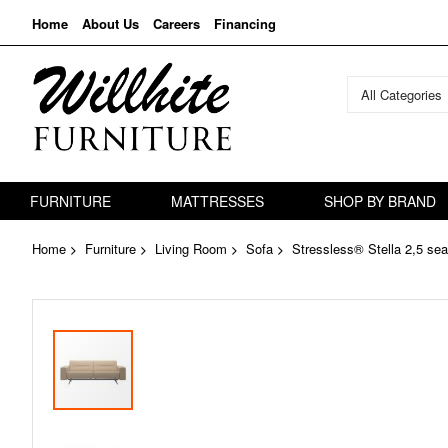
Home
About Us
Careers
Financing
All Categories
FURNITURE
MATTRESSES
SHOP BY BRAND
Home
Furniture
Living Room
Sofa
Stressless® Stella 2,5 sea
Skip
to
the
end
of
the
images
gallery