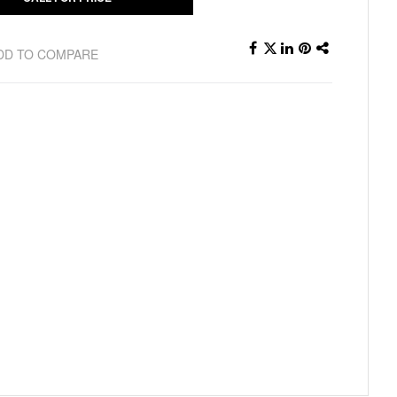
DD TO COMPARE