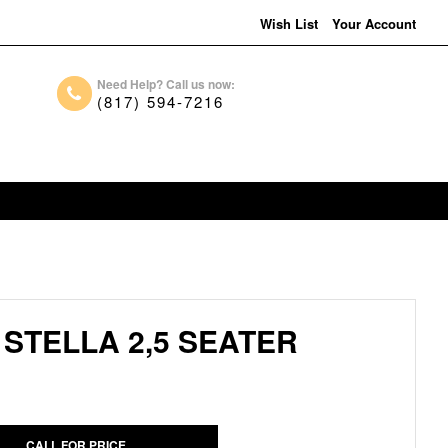
Wish List
Your Account
Need Help? Call us now:
(817) 594-7216
STELLA 2,5 SEATER
CALL FOR PRICE