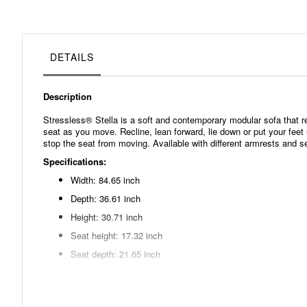
beginning
of
the
images
gallery
DETAILS
Description
Stressless® Stella is a soft and contemporary modular sofa that
seat as you move. Recline, lean forward, lie down or put your feet 
stop the seat from moving. Available with different armrests and s
Specifications:
Width: 84.65 inch
Depth: 36.61 inch
Height: 30.71 inch
Seat height: 17.32 inch
Seat depth: 21.65 inch