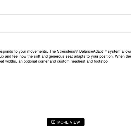
 responds to your movements. The Stressless® BalanceAdapt™ system allows 
up and feel how the soft and generous seat adapts to your position. When the o
eat widths, an optional corner and custom headrest and footstool.
MORE VIEW