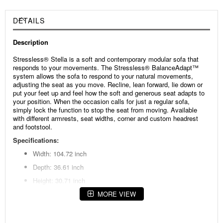
DETAILS
Description
Stressless® Stella is a soft and contemporary modular sofa that
responds to your movements. The Stressless® BalanceAdapt™
system allows the sofa to respond to your natural movements,
adjusting the seat as you move. Recline, lean forward, lie down or
put your feet up and feel how the soft and generous seat adapts to
your position. When the occasion calls for just a regular sofa,
simply lock the function to stop the seat from moving. Available
with different armrests, seat widths, corner and custom headrest
and footstool.
Specifications:
Width: 104.72 inch
Depth: 36.61 inch
Height: 30.71 inch
Seat height: 17.32 inch
MORE VIEW
Seat depth: 21.65 inch