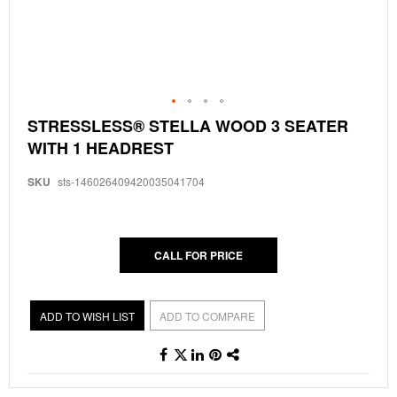
Skip
STRESSLESS® STELLA WOOD 3 SEATER
to
WITH 1 HEADREST
the
beginning
of
SKU
sts-146026409420035041704
the
images
gallery
CALL FOR PRICE
ADD TO WISH LIST
ADD TO COMPARE