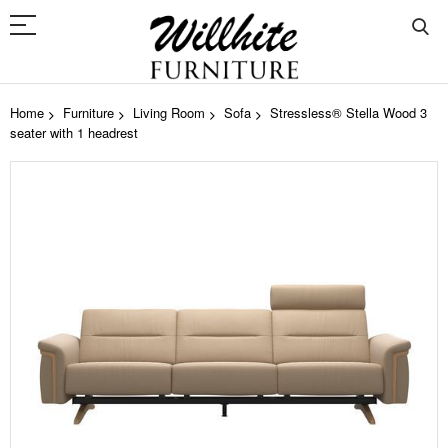
Home
Furniture
Living Room
Sofa
Stressless® Stella Wood 3
seater with 1 headrest
Skip
to
the
end
of
the
images
gallery