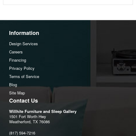
Information
Design Services
Careers
Financing
Privacy Policy
Terms of Service
Blog
Site Map
Contact Us
Willhite Furniture and Sleep Gallery
1501 Fort Worth Hwy
Weatherford, TX 76086
(817) 594-7216