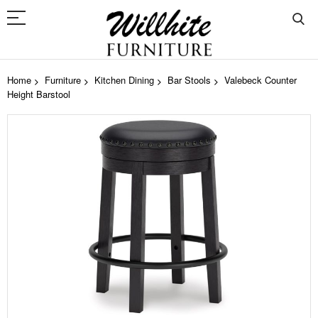
Home
Furniture
Kitchen Dining
Bar Stools
Valebeck Counter
Height Barstool
Skip
to
the
end
of
the
images
gallery