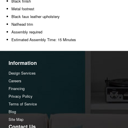
Black finish
Metal footrest
Black faux leather upholstery
Nailhead trim
Assembly required
Estimated Assembly Time: 15 Minutes
Information
Design Services
Careers
Financing
Privacy Policy
Terms of Service
Blog
Site Map
Contact Us