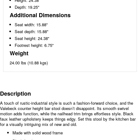
Height: 24.38"
Depth: 19.25"
Additional Dimensions
Seat width: 15.88"
Seat depth: 15.88"
Seat height: 24.38"
Footrest height: 6.75"
Weight
24.00 lbs (10.88 kgs)
Description
A touch of rustic-industrial style is such a fashion-forward choice, and the
Valebeck counter height bar stool doesn’t disappoint. Its smooth swivel
motion adds function, while the nailhead trim brings effortless style. Black
faux leather upholstery keeps things edgy. Set this stool by the kitchen bar
for a visually intriguing mix of new and old.
Made with solid wood frame