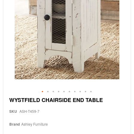
Skip
WYSTFIELD CHAIRSIDE END TABLE
to
the
SKU
ASH-T459-7
beginning
of
the
Brand
Ashley Furniture
images