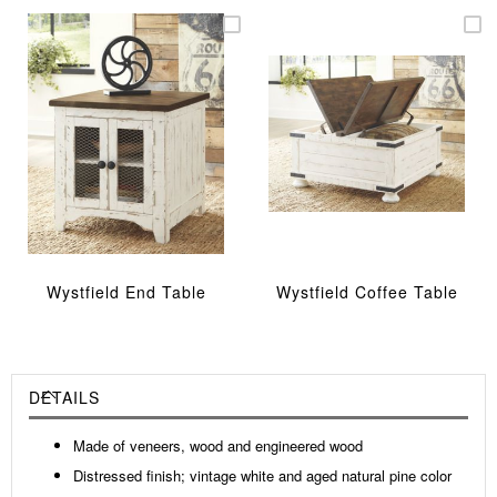
Wystfield End Table
Wystfield Coffee Table
DETAILS
Made of veneers, wood and engineered wood
Distressed finish; vintage white and aged natural pine color