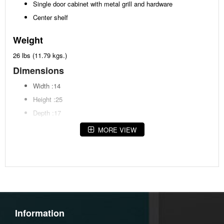
Single door cabinet with metal grill and hardware
Center shelf
Weight
26 lbs (11.79 kgs.)
Dimensions
Width :14
Height :25
Depth :17
MORE VIEW
Additional Dimensions
Door opening Width:7"
Door opening Heigh:17.13"
Door opening Depth:13.88"
Top opening Width:11"
Top opening Heigh:9.63"
Information
Top opening Depth:13.88"