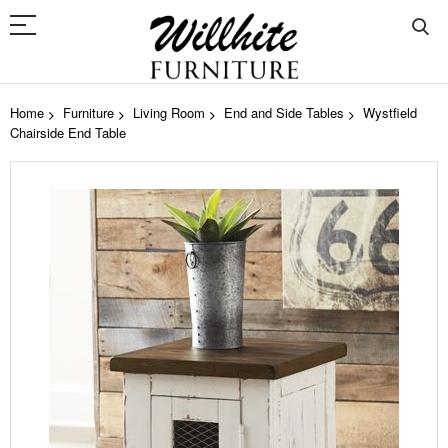
Home
Furniture
Living Room
End and Side Tables
Wystfield
Chairside End Table
Skip
to
the
end
of
the
images
gallery