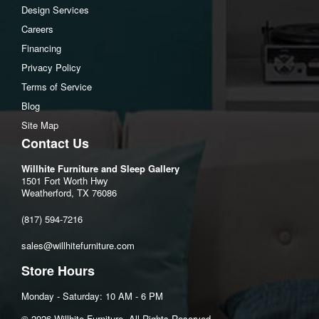
Design Services
Bottom opening Width:11"
Careers
Bottom opening Heigh:9.63"
Financing
Bottom opening Depth:13.88"
Privacy Policy
Terms of Service
Blog
Site Map
Contact Us
Willhite Furniture and Sleep Gallery
1501 Fort Worth Hwy
Weatherford, TX 76086
(817) 594-7216
sales@willhitefurniture.com
Store Hours
Monday - Saturday: 10 AM - 6 PM
©️ 2026 Willhite Furniture. All Rights Reserved.