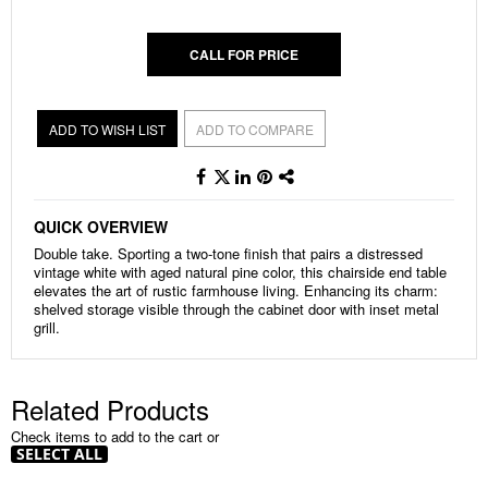
gallery
CALL FOR PRICE
ADD TO WISH LIST
ADD TO COMPARE
QUICK OVERVIEW
Double take. Sporting a two-tone finish that pairs a distressed
vintage white with aged natural pine color, this chairside end table
elevates the art of rustic farmhouse living. Enhancing its charm:
shelved storage visible through the cabinet door with inset metal
grill.
Related Products
Check items to add to the cart or
SELECT ALL