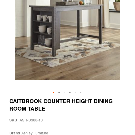
Skip
CAITBROOK COUNTER HEIGHT DINING
to
ROOM TABLE
the
beginning
of
SKU
ASH-D388-13
the
images
Brand
Ashley Furniture