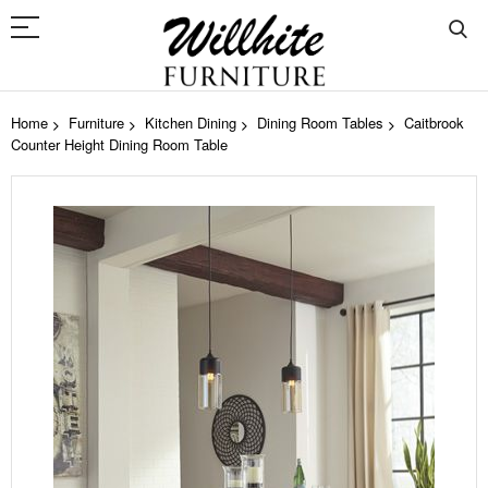
Home
Furniture
Kitchen Dining
Dining Room Tables
Caitbrook
Counter Height Dining Room Table
Skip
to
the
end
of
the
images
gallery