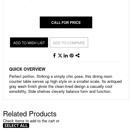
gallery
CALL FOR PRICE
ADD TO WISH LIST
ADD TO COMPARE
QUICK OVERVIEW
Perfect portion. Striking a simply chic pose, this dining room
counter table serves up high style on a smaller scale. Its antiqued
gray wash finish gives the clean-lined design a casually cool
sensibility. Side shelves cleverly balance form and function.
Related Products
Check items to add to the cart or
SELECT ALL