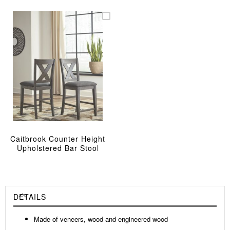
Caitbrook Counter Height
Upholstered Bar Stool
DETAILS
Made of veneers, wood and engineered wood