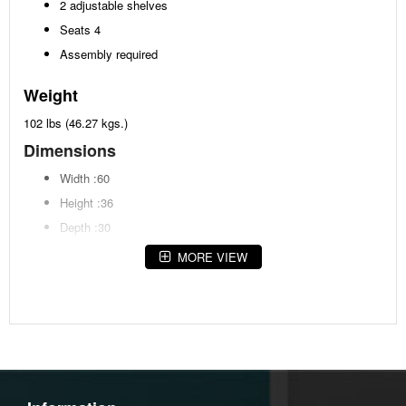
2 adjustable shelves
Seats 4
Assembly required
Weight
102 lbs (46.27 kgs.)
Dimensions
Width :60
Height :36
Depth :30
MORE VIEW
Additional Dimensions
Apron to floor:32.25"
Opening Width:22.5"
Opening Heigh:26.38"
Opening Depth:7.13"
Top to shelf:8.25"