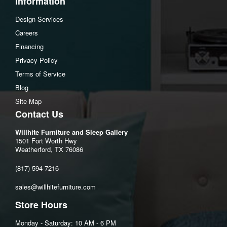
Information
Top shelf to middle shelf:8.25"
Design Services
Middle shelf to bottom shelf:8.25"
Careers
Assembly Instructions
Financing
Download Spec Sheet
Privacy Policy
Terms of Service
Blog
Site Map
Contact Us
Willhite Furniture and Sleep Gallery
1501 Fort Worth Hwy
Weatherford, TX 76086
(817) 594-7216
sales@willhitefurniture.com
Store Hours
Monday - Saturday: 10 AM - 6 PM