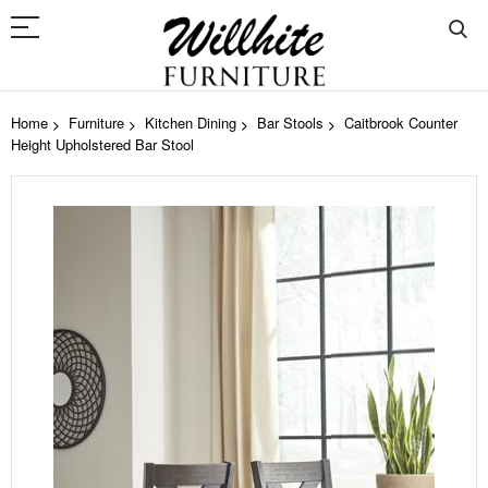
Home
Furniture
Kitchen Dining
Bar Stools
Caitbrook Counter
Height Upholstered Bar Stool
Skip
to
the
end
of
the
images
gallery