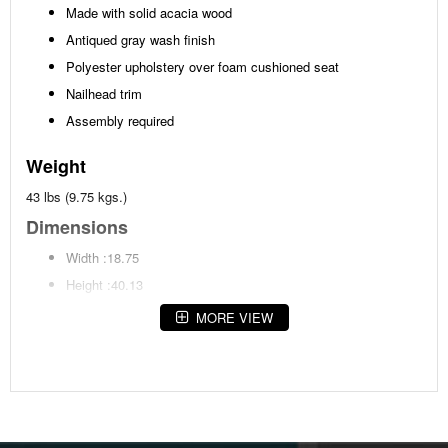
Made with solid acacia wood
Antiqued gray wash finish
Polyester upholstery over foam cushioned seat
Nailhead trim
Assembly required
Weight
43 lbs (9.75 kgs.)
Dimensions
Width :18.75
Height :40.13
Depth :21.5
MORE VIEW
Additional Dimensions
Seat width:18.75"
Seat depth:16.5"
Seat height:24.63"