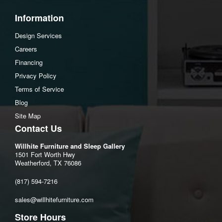
Footrest height:6"
Information
Assembly Instructions
Design Services
Download Spec Sheet
Careers
Financing
Privacy Policy
Terms of Service
Blog
Site Map
Contact Us
Willhite Furniture and Sleep Gallery
1501 Fort Worth Hwy
Weatherford, TX 76086
(817) 594-7216
sales@willhitefurniture.com
Store Hours