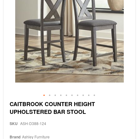
Skip
CAITBROOK COUNTER HEIGHT
to
UPHOLSTERED BAR STOOL
the
beginning
of
SKU
ASH-D388-124
the
images
Brand
Ashley Furniture