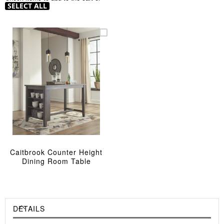
SELECT ALL
Caitbrook Counter Height
Dining Room Table
DETAILS