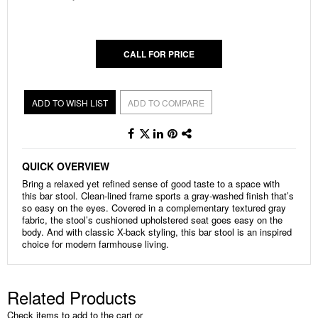
gallery
CALL FOR PRICE
ADD TO WISH LIST
ADD TO COMPARE
QUICK OVERVIEW
Bring a relaxed yet refined sense of good taste to a space with
this bar stool. Clean-lined frame sports a gray-washed finish that’s
so easy on the eyes. Covered in a complementary textured gray
fabric, the stool’s cushioned upholstered seat goes easy on the
body. And with classic X-back styling, this bar stool is an inspired
choice for modern farmhouse living.
Related Products
Check items to add to the cart or