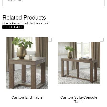
Related Products
Check items to add to the cart or
SELECT ALL
Cariton End Table
Cariton Sofa/Console
Table