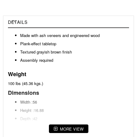
DETAILS
Made with ash veneers and engineered wood
Plank-effect tabletop
Textured grayish brown finish
Assembly required
Weight
100 lbs (45.36 kgs.)
Dimensions
Width :56
Height :16.88
Depth :42
MORE VIEW
Additional Dimensions