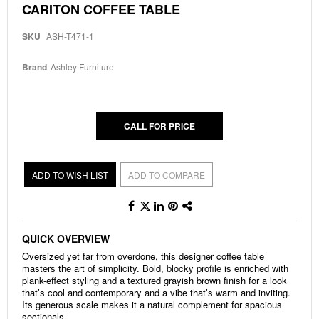
Skip
CARITON COFFEE TABLE
to
the
SKU
ASH-T471-1
beginning
of
the
Brand
Ashley Furniture
images
gallery
CALL FOR PRICE
ADD TO WISH LIST
ADD TO COMPARE
QUICK OVERVIEW
Oversized yet far from overdone, this designer coffee table
masters the art of simplicity. Bold, blocky profile is enriched with
plank-effect styling and a textured grayish brown finish for a look
that’s cool and contemporary and a vibe that’s warm and inviting.
Its generous scale makes it a natural complement for spacious
sectionals.