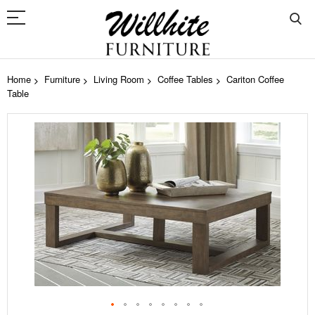
Home
Furniture
Living Room
Coffee Tables
Cariton Coffee
Table
Skip
to
the
end
of
the
images
gallery