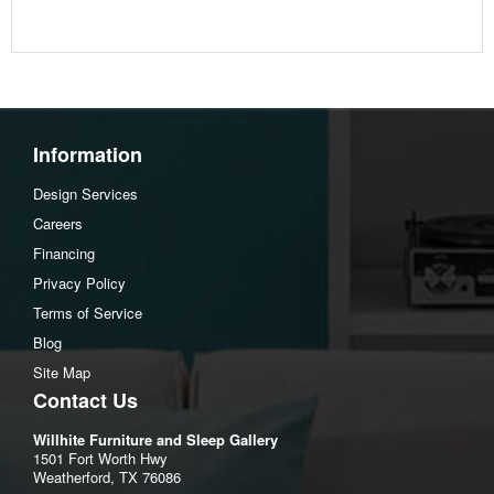
Apron to floor:13.25"
Assembly Instructions
Download Spec Sheet
Information
Design Services
Careers
Financing
Privacy Policy
Terms of Service
Blog
Site Map
Contact Us
Willhite Furniture and Sleep Gallery
1501 Fort Worth Hwy
Weatherford, TX 76086