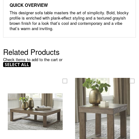
QUICK OVERVIEW
This designer sofa table masters the art of simplicity. Bold, blocky
profile is enriched with plank-effect styling and a textured grayish
brown finish for a look that’s cool and contemporary and a vibe
that’s warm and inviting.
Related Products
Check items to add to the cart or
SELECT ALL