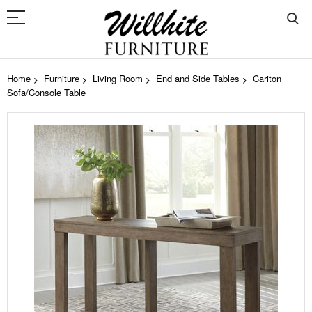
Home
Furniture
Living Room
End and Side Tables
Cariton
Sofa/Console Table
Skip
to
the
end
of
the
images
gallery