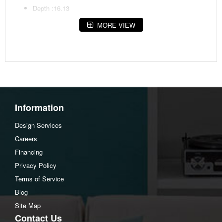
Depth :16.13
MORE VIEW
Assembly Instructions
Download Spec Sheet
Information
Design Services
Careers
Financing
Privacy Policy
Terms of Service
Blog
Site Map
Contact Us