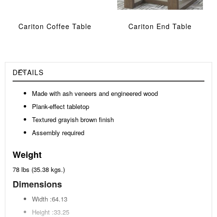
Cariton Coffee Table
Cariton End Table
DETAILS
Made with ash veneers and engineered wood
Plank-effect tabletop
Textured grayish brown finish
Assembly required
Weight
78 lbs (35.38 kgs.)
Dimensions
Width :64.13
Height :33.25