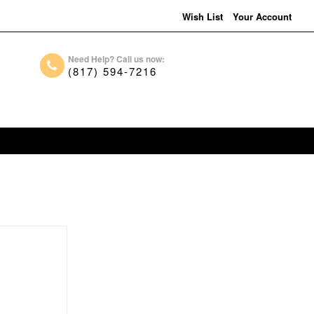
Wish List
Your Account
Need Help? Call us now:
(817) 594-7216