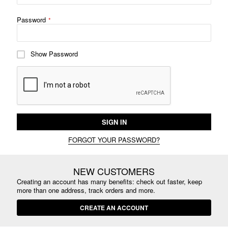
Password
Show Password
SIGN IN
FORGOT YOUR PASSWORD?
NEW CUSTOMERS
Creating an account has many benefits: check out faster, keep
more than one address, track orders and more.
CREATE AN ACCOUNT