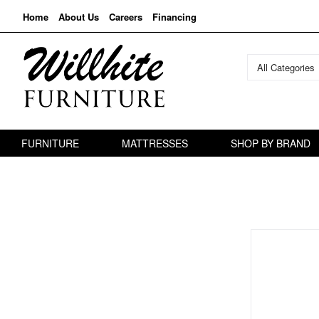
Home
About Us
Careers
Financing
All Categories
FURNITURE
MATTRESSES
SHOP BY BRAND