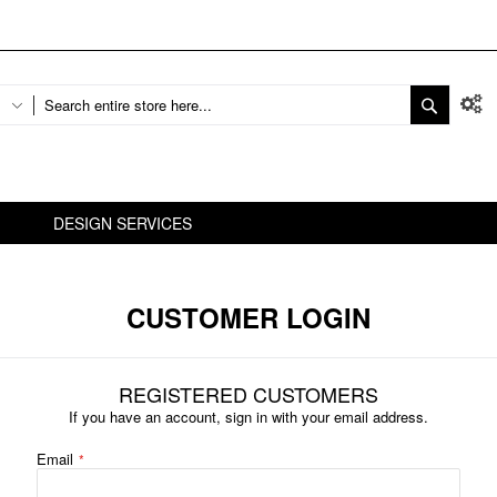
DESIGN SERVICES
CUSTOMER LOGIN
REGISTERED CUSTOMERS
If you have an account, sign in with your email address.
Email