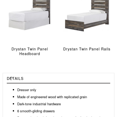
Drystan Twin Panel
Drystan Twin Panel Rails
Headboard
DETAILS
Dresser only
Made of engineered wood with replicated grain
Dark-tone industrial hardware
6 smooth-gliding drawers