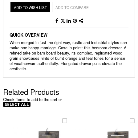
ADD TO WISH LIST
ADD TO COMPARE
QUICK OVERVIEW
When merged in just the right way, rustic and industrial styles can
make one happy marriage. Case in point: this bedroom dresser. A
refined take on barn board beauty, its complex, replicated wood
grain showcases hints of burnt orange and teal tones for a sense
of weatherworn authenticity. Elongated drawer pulls elevate the
aesthetic.
Related Products
Check items to add to the cart or
SELECT ALL