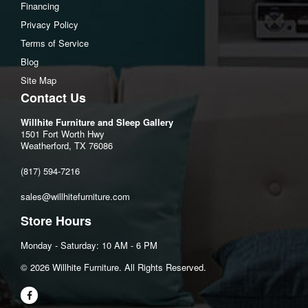
Assembled dresser Depth:15.75"
Financing
Drawer interior (6) Width:24.5"
Privacy Policy
Drawer interior (6) Heigh:6.5"
Terms of Service
Drawer interior (6) Depth:13"
Blog
Site Map
Contact Us
Willhite Furniture and Sleep Gallery
1501 Fort Worth Hwy
Weatherford, TX 76086
(817) 594-7216
sales@willhitefurniture.com
Store Hours
Monday - Saturday: 10 AM - 6 PM
©️ 2026 Willhite Furniture. All Rights Reserved.