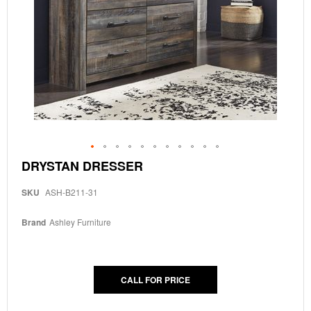
Skip
DRYSTAN DRESSER
to
the
SKU
ASH-B211-31
beginning
of
the
Brand
Ashley Furniture
images
gallery
CALL FOR PRICE