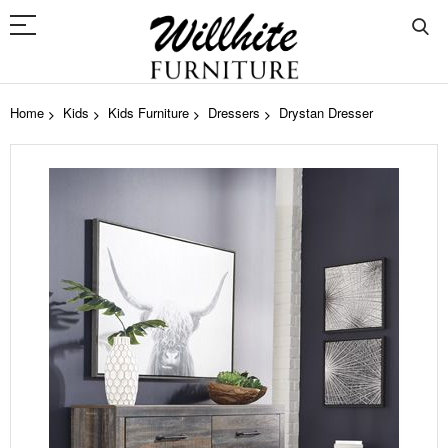
Home
Kids
Kids Furniture
Dressers
Drystan Dresser
Skip
to
the
end
of
the
images
gallery