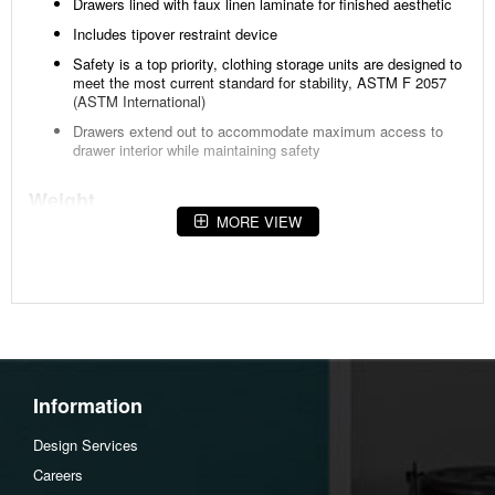
Drawers lined with faux linen laminate for finished aesthetic
Includes tipover restraint device
Safety is a top priority, clothing storage units are designed to
meet the most current standard for stability, ASTM F 2057
(ASTM International)
Drawers extend out to accommodate maximum access to
drawer interior while maintaining safety
Weight
MORE VIEW
140 lbs (63.5 kgs.)
Dimensions
Width :58.7
Height :36.42
Depth :15.35
Information
Additional Dimensions
Assembled dresser Width:58.75"
Design Services
Assembled dresser Heigh:67.26"
Careers