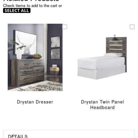
Check items to add to the cart or
SELECT ALL
Drystan Dresser
Drystan Twin Panel
Headboard
DETAILS