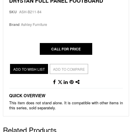
DRYSTAN FULL PANEL FOOTBOARD
to
the
SKU
ASH-B211-84
beginning
of
the
Brand
Ashley Furniture
images
gallery
CALL FOR PRICE
ADD TO WISH LIST
ADD TO COMPARE
QUICK OVERVIEW
This item does not stand alone. It is compatible with other items in
this series, sold separately.
Related Products