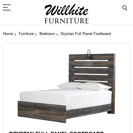
Home
Furniture
Bedroom
Drystan Full Panel Footboard
Skip
to
the
end
of
the
images
gallery
Skip