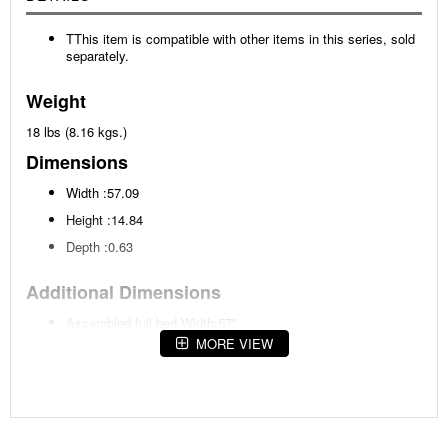
TThis item is compatible with other items in this series, sold
separately.
Weight
18 lbs (8.16 kgs.)
Dimensions
Width :57.09
Height :14.84
Depth :0.63
Additional Dimensions
Assembled full bed Width:57"
MORE VIEW
Assembled full bed Heigh:61"
Assembled full bed Depth:80.25"
Rail to floor:7.25"
Panel to floor:23"