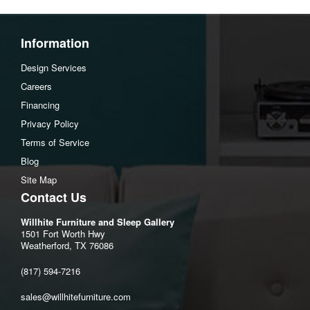
Assembly Instructions
Download Spec Sheet
Information
Design Services
Careers
Financing
Privacy Policy
Terms of Service
Blog
Site Map
Contact Us
Willhite Furniture and Sleep Gallery
1501 Fort Worth Hwy
Weatherford, TX 76086
(817) 594-7216
sales@willhitefurniture.com