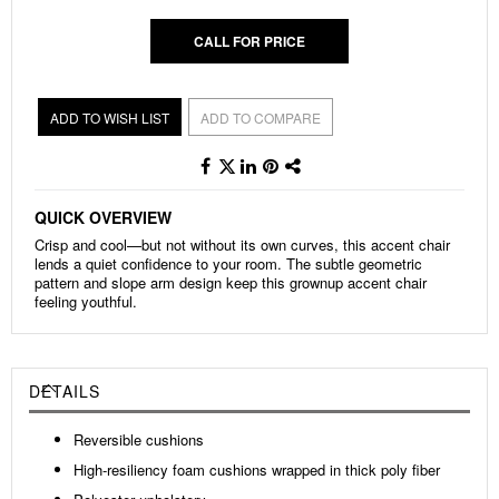
CALL FOR PRICE
ADD TO WISH LIST
ADD TO COMPARE
QUICK OVERVIEW
Crisp and cool—but not without its own curves, this accent chair
lends a quiet confidence to your room. The subtle geometric
pattern and slope arm design keep this grownup accent chair
feeling youthful.
DETAILS
Reversible cushions
High-resiliency foam cushions wrapped in thick poly fiber