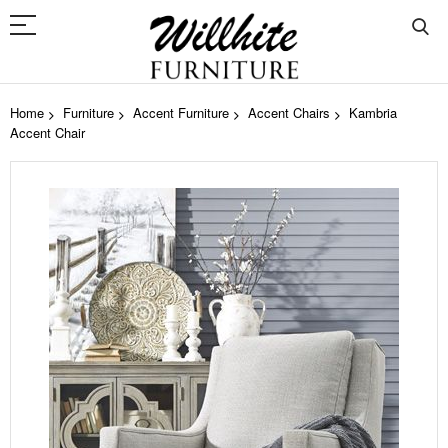
Home
Furniture
Accent Furniture
Accent Chairs
Kambria
Accent Chair
Skip
to
the
end
of
the
images
gallery