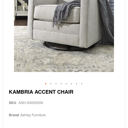
Skip
KAMBRIA ACCENT CHAIR
to
the
SKU
ASH-A3000206
beginning
of
the
Brand
Ashley Furniture
images
gallery