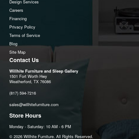
Design Services
Additional Dimensions
Careers
Arm height:24"
Financing
Distance between arms:22"
Privacy Policy
Minimum width of doorway for delivery:32"
Terms of Service
Seat depth:21"
Blog
Seat height:22"
Site Map
Top of cushion to top of back:19"
Contact Us
Willhite Furniture and Sleep Gallery
1501 Fort Worth Hwy
Weatherford, TX 76086
(817) 594-7216
sales@willhitefurniture.com
Store Hours
Monday - Saturday: 10 AM - 6 PM
©️ 2026 Willhite Furniture. All Rights Reserved.