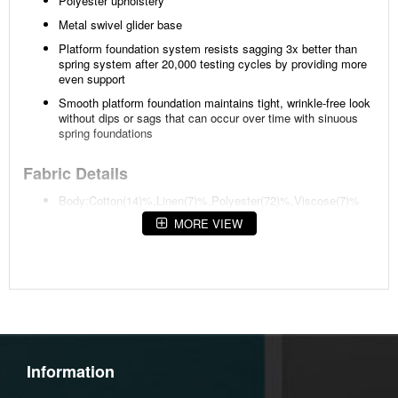
Polyester upholstery
Metal swivel glider base
Platform foundation system resists sagging 3x better than
spring system after 20,000 testing cycles by providing more
even support
Smooth platform foundation maintains tight, wrinkle-free look
without dips or sags that can occur over time with sinuous
spring foundations
Fabric Details
Body:Cotton(14)%,Linen(7)%,Polyester(72)%,Viscose(7)%
MORE VIEW
Weight
97 lbs (44 kgs.)
Dimensions
Width :30
Height :38
Information
Depth :42