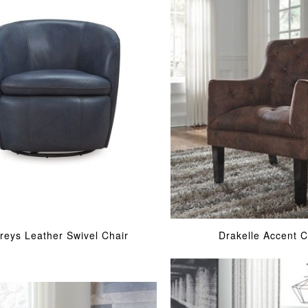
rreys Leather Swivel Chair
Drakelle Accent C