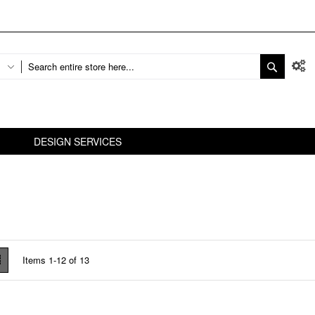
DESIGN SERVICES
w
List
Items
1
-
12
of
13