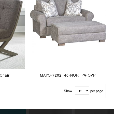
Chair
MAYO-7202F40-NORTPA-OVP
Show
per page