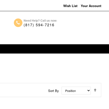
Wish List
Your Account
Need Help? Call us now:
(817) 594-7216
Set
Sort By
Descen
Directi