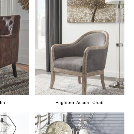
hair
Engineer Accent Chair