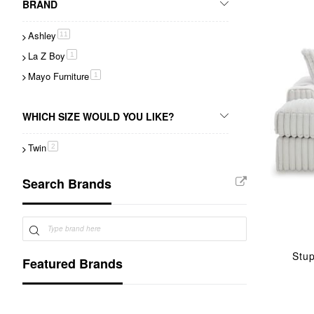
BRAND
Ashley
item
11
La Z Boy
item
1
Mayo Furniture
item
1
WHICH SIZE WOULD YOU LIKE?
Twin
item
2
Search Brands
Stu
Featured Brands