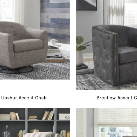
Upshur Accent Chair
Brentlow Accent C