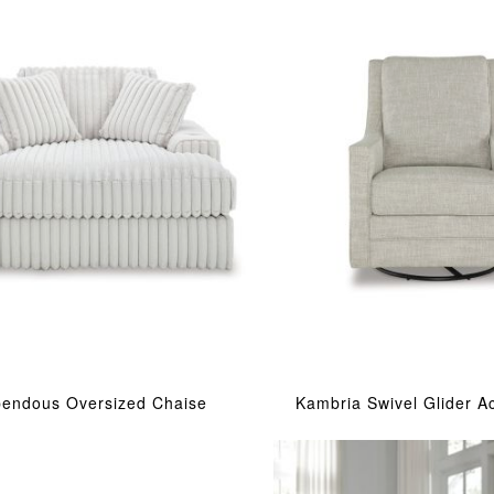
pendous Oversized Chaise
Kambria Swivel Glider A