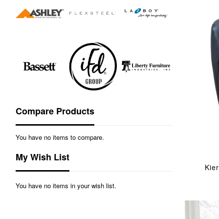
Compare Products
You have no items to compare.
My Wish List
Kie
You have no items in your wish list.