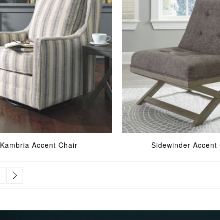
Kambria Accent Chair
Sidewinder Accent 
urrently reading page
age
Page
Next