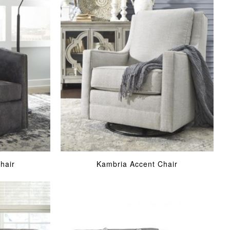
hair
Kambria Accent Chair