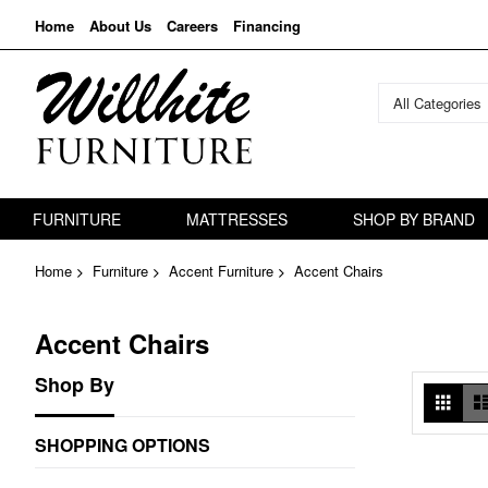
Home
About Us
Careers
Financing
All Categories
FURNITURE
MATTRESSES
SHOP BY BRAND
Home
Furniture
Accent Furniture
Accent Chairs
Accent Chairs
Shop By
Vie
Grid
as
SHOPPING OPTIONS