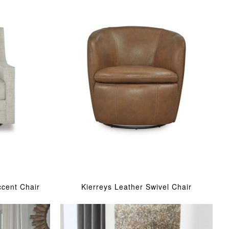
ccent Chair
Kierreys Leather Swivel Chair