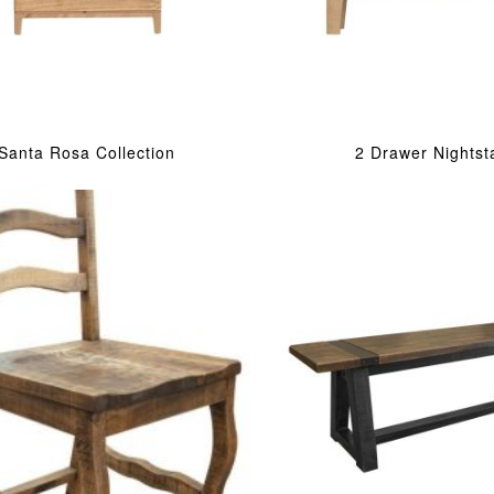
Santa Rosa Collection
2 Drawer Nightst