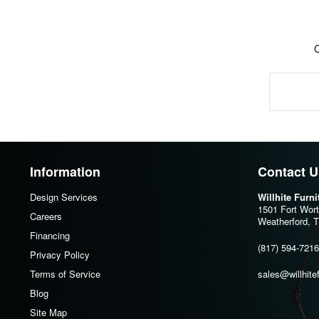
Information
Contact U
Design Services
Willhite Furn
1501 Fort Wor
Careers
Weatherford, 
Financing
(817) 594-7216
Privacy Policy
Terms of Service
sales@willhite
Blog
Site Map