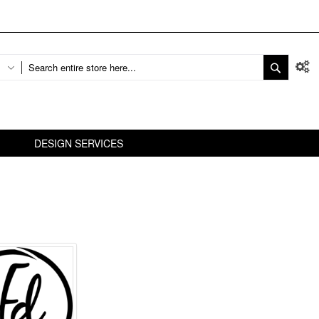
DESIGN SERVICES