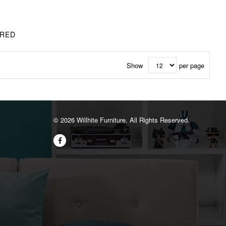
 RED
Show
per page
©️ 2026 Willhite Furniture. All Rights Reserved.