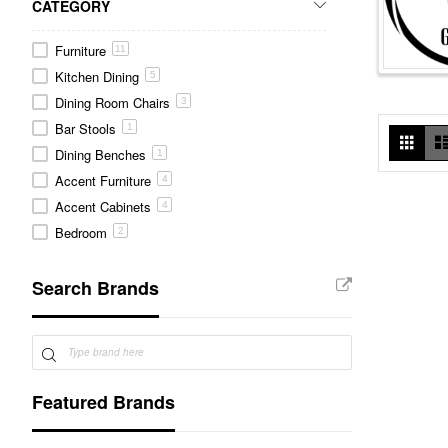
CATEGORY
Furniture
11
Kitchen Dining
5
Dining Room Chairs
3
Bar Stools
1
Vie
Grid
as
Dining Benches
1
Accent Furniture
4
Accent Cabinets
4
Bedroom
2
Nightstands
1
Search Brands
Chest of Drawers
1
Featured Brands