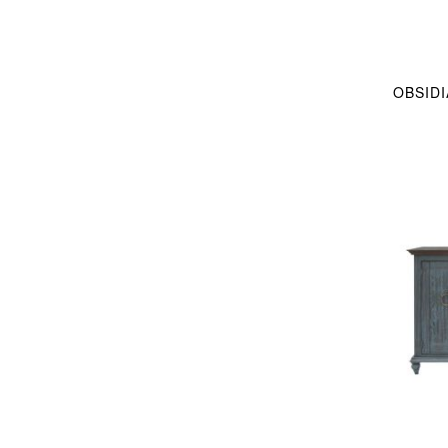
OBSID