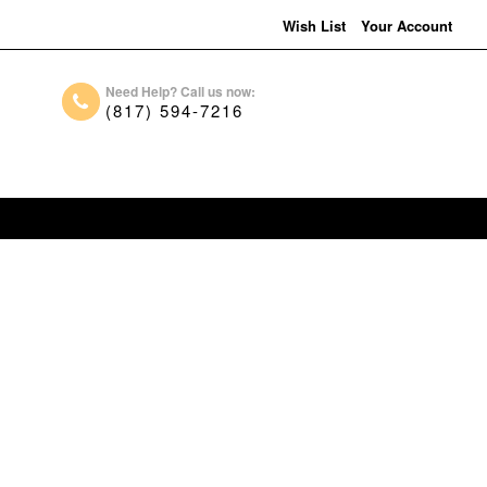
Wish List
Your Account
Need Help? Call us now:
(817) 594-7216