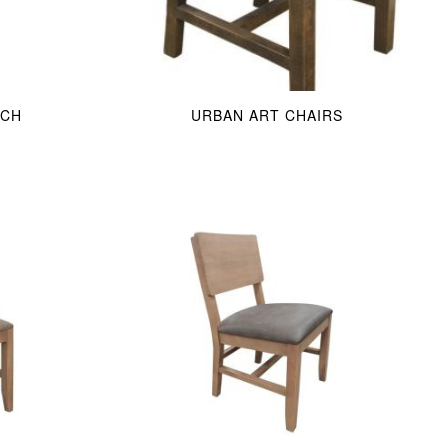
NCH
URBAN ART CHAIRS