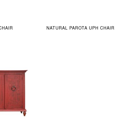
CHAIR
NATURAL PAROTA UPH CHAIR