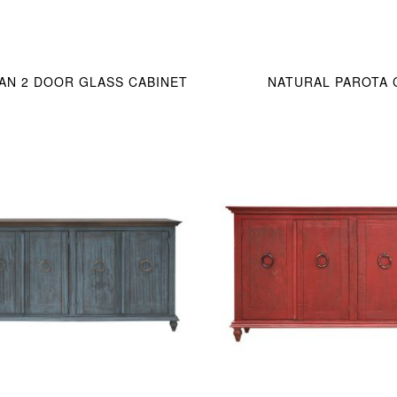
IAN 2 DOOR GLASS CABINET
NATURAL PAROTA 