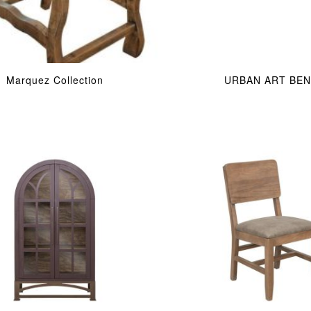
Marquez Collection
URBAN ART BE