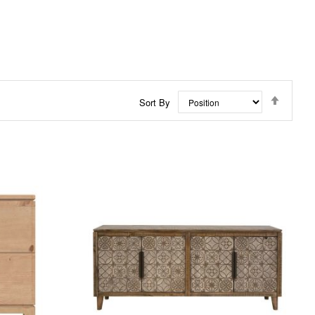
Set
Sort By
Descen
Directi