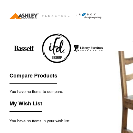
Compare Products
You have no items to compare.
My Wish List
You have no items in your wish list.