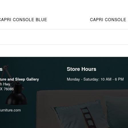
CAPRI CONSOLE BLUE
CAPRI CONSOLE
s
Store Hours
iture and Sleep Gallery
Monday - Saturday: 10 AM - 6 PM
th Hwy
TX 76086
furniture.com