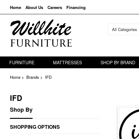
Home
About Us
Careers
Financing
All Categories
FURNITURE
MATTRESSES
SHOP BY BRAND
Home
Brands
IFD
IFD
Shop By
SHOPPING OPTIONS