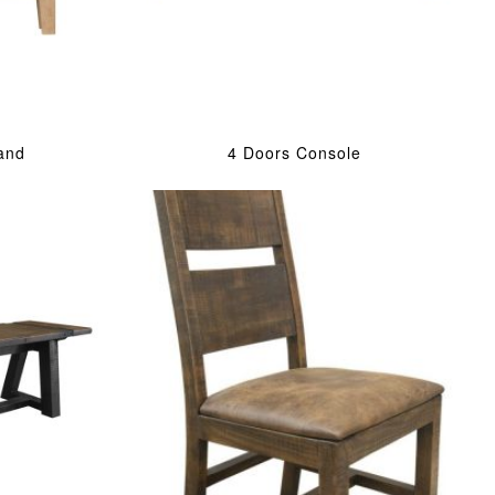
and
4 Doors Console