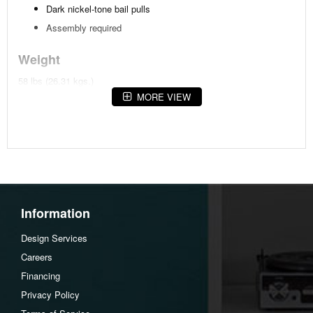
Dark nickel-tone bail pulls
Assembly required
Weight
58 lbs (26.31 kgs.)
MORE VIEW
Dimensions
Width :28
Height :27.75
Depth :16
Additional Dimensions
Information
Top drawer interior (lined) Width:19.5"
Top drawer interior (lined) Heigh:4"
Design Services
Top drawer interior (lined) Depth:12.5"
Careers
Middle and bottom drawer interior Width:19.5"
Financing
Middle and bottom drawer interior Heigh:4"
Privacy Policy
Middle and bottom drawer interior Depth:12.5"