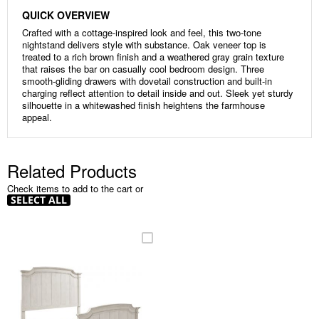
QUICK OVERVIEW
Crafted with a cottage-inspired look and feel, this two-tone
nightstand delivers style with substance. Oak veneer top is
treated to a rich brown finish and a weathered gray grain texture
that raises the bar on casually cool bedroom design. Three
smooth-gliding drawers with dovetail construction and built-in
charging reflect attention to detail inside and out. Sleek yet sturdy
silhouette in a whitewashed finish heightens the farmhouse
appeal.
Related Products
Check items to add to the cart or
SELECT ALL