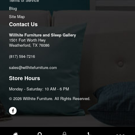
Terms of Service
Cord length:106"
Blog
Site Map
Assembly Instructions
Contact Us
Download Spec Sheet
Willhite Furniture and Sleep Gallery
1501 Fort Worth Hwy
Weatherford, TX 76086
(817) 594-7216
sales@willhitefurniture.com
Store Hours
Monday - Saturday: 10 AM - 6 PM
©️ 2026 Willhite Furniture. All Rights Reserved.