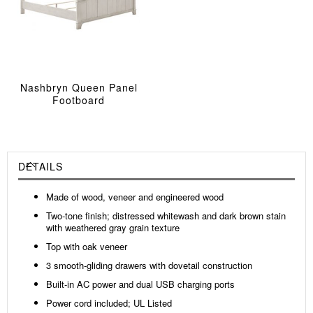
Nashbryn Queen Panel
Footboard
DETAILS
Made of wood, veneer and engineered wood
Two-tone finish; distressed whitewash and dark brown stain
with weathered gray grain texture
Top with oak veneer
3 smooth-gliding drawers with dovetail construction
Built-in AC power and dual USB charging ports
Power cord included; UL Listed