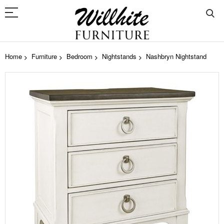
Home
Furniture
Bedroom
Nightstands
Nashbryn Nightstand
Skip
to
the
end
of
the
images
gallery