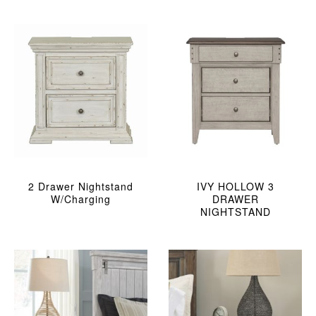
2 Drawer Nightstand
IVY HOLLOW 3
W/charging
DRAWER
NIGHTSTAND