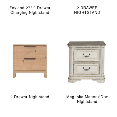
Foyland 27" 2 Drawer
2 DRAWER
Charging Nightstand
NIGHTSTAND
2 Drawer Nightstand
Magnolia Manor 2Drw
Nightstand