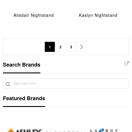
Alisdair Nightstand
Kaslyn Nightstand
Page
You're currently reading page
Page
Page
Page
Next
1
2
3
Search Brands
Featured Brands