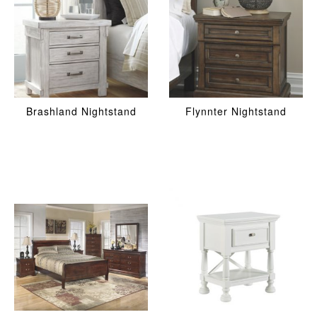
Brashland Nightstand
Flynnter Nightstand