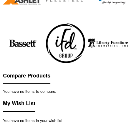
Compare Products
You have no items to compare.
My Wish List
You have no items in your wish list.