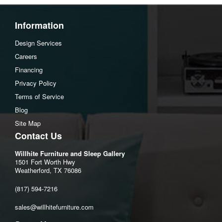
Information
Design Services
Careers
Financing
Privacy Policy
Terms of Service
Blog
Site Map
Contact Us
Willhite Furniture and Sleep Gallery
1501 Fort Worth Hwy
Weatherford, TX 76086
(817) 594-7216
sales@willhitefurniture.com