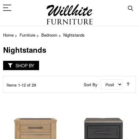
Home
Furniture
Bedroom
Nightstands
Nightstands
SHOP BY
Set
Sort By
Items
1
-
12
of
29
Des
Dir