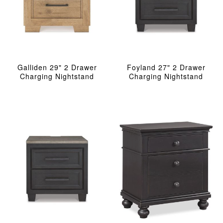
Galliden 29" 2 Drawer
Foyland 27" 2 Drawer
Charging Nightstand
Charging Nightstand