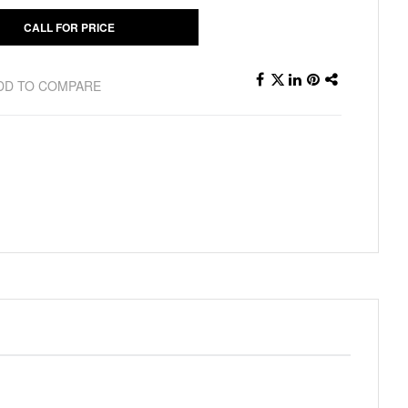
CALL FOR PRICE
DD TO COMPARE