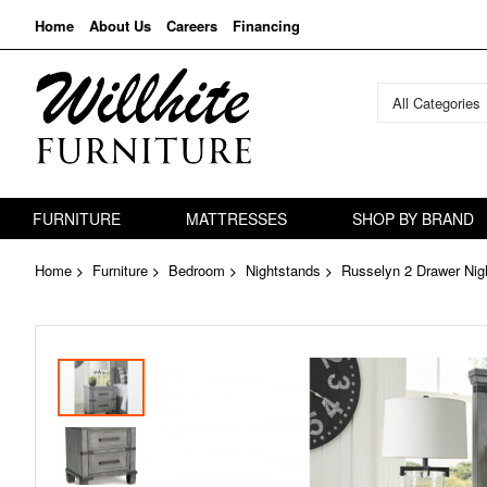
Home
About Us
Careers
Financing
All Categories
FURNITURE
MATTRESSES
SHOP BY BRAND
Home
Furniture
Bedroom
Nightstands
Russelyn 2 Drawer Nig
Skip
to
the
end
of
the
images
gallery