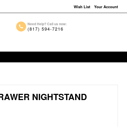
Wish List
Your Account
Need Help? Call us now:
(817) 594-7216
DRAWER NIGHTSTAND