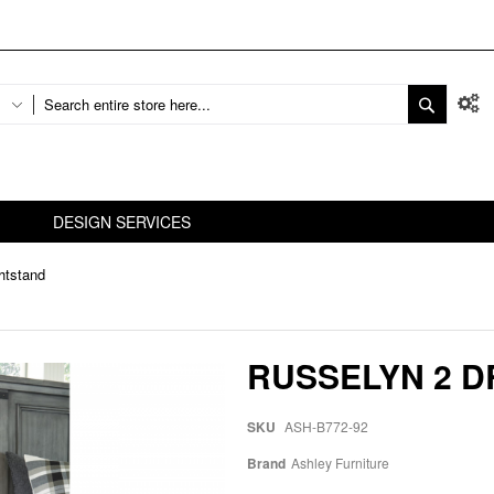
DESIGN SERVICES
htstand
RUSSELYN 2 
SKU
ASH-B772-92
Brand
Ashley Furniture