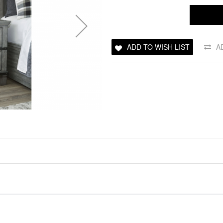
ADD TO WISH LIST
A