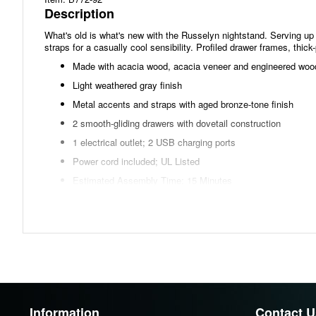
Description
What's old is what's new with the Russelyn nightstand. Serving up a
straps for a casually cool sensibility. Profiled drawer frames, thic
Made with acacia wood, acacia veneer and engineered woo
Light weathered gray finish
Metal accents and straps with aged bronze-tone finish
2 smooth-gliding drawers with dovetail construction
1 electrical outlet; 2 USB charging ports
Power cord included; UL Listed
Estimated Assembly Time: 15 Minutes
Dimensions
Width: 26.00"
Height: 26.75"
Depth: 17.50"
Information
Contact U