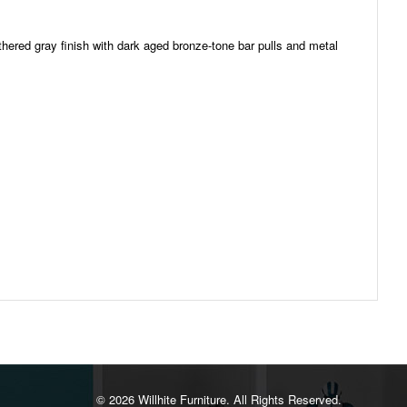
thered gray finish with dark aged bronze-tone bar pulls and metal
©️ 2026 Willhite Furniture. All Rights Reserved.