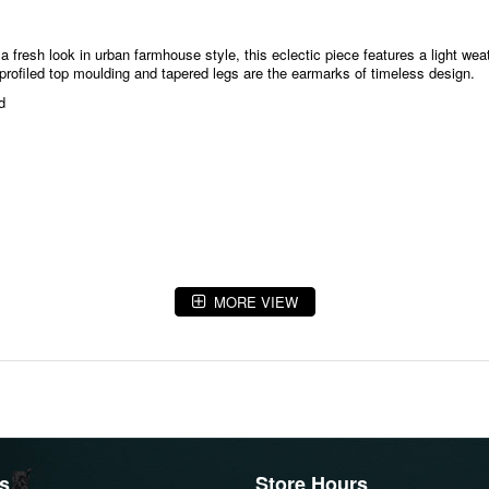
 fresh look in urban farmhouse style, this eclectic piece features a light wea
k-profiled top moulding and tapered legs are the earmarks of timeless design.
d
MORE VIEW
s
Store Hours