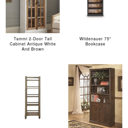
Tammi 2-Door Tall
Wildenauer 75"
Cabinet Antique White
Bookcase
And Brown