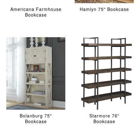
Americana Farmhouse
Hamlyn 75" Bookcase
Bookcase
Bolanburg 75"
Starmore 76"
Bookcase
Bookcase