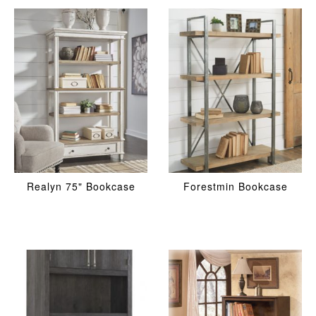
Realyn 75" Bookcase
Forestmin Bookcase