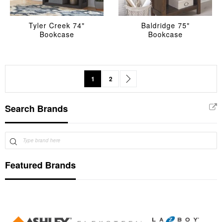
Tyler Creek 74"
Baldridge 75"
Bookcase
Bookcase
Page
You're currently reading page
Page
Page
Next
1
2
Search Brands
Featured Brands