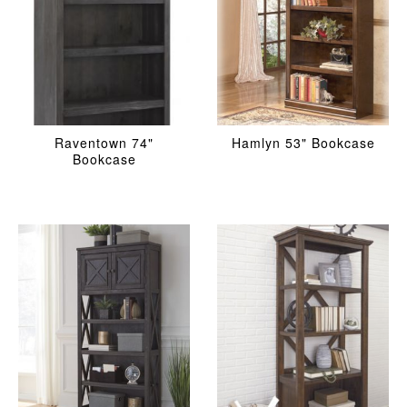
Raventown 74"
Hamlyn 53" Bookcase
Bookcase