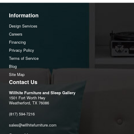
Information
Design Services
Careers
Financing
Privacy Policy
Terms of Service
Blog
Site Map
Contact Us
Willhite Furniture and Sleep Gallery
1501 Fort Worth Hwy
Weatherford, TX 76086
(817) 594-7216
sales@willhitefurniture.com