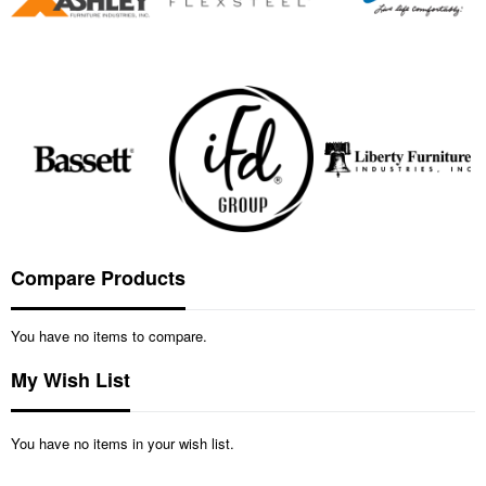
Compare Products
You have no items to compare.
My Wish List
You have no items in your wish list.