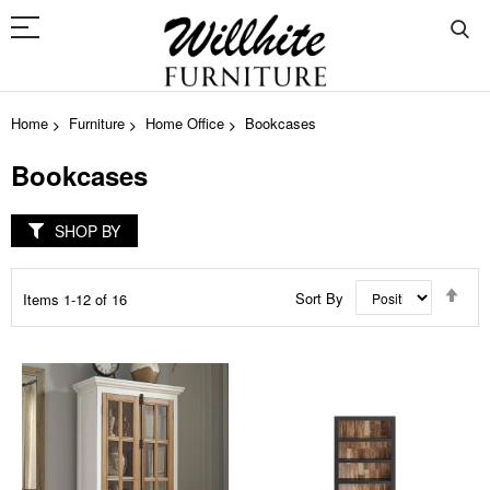
Home
Furniture
Home Office
Bookcases
Bookcases
SHOP BY
Set
Sort By
Items
1
-
12
of
16
Des
Dir