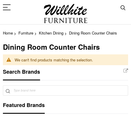
Home
Furniture
Kitchen Dining
Dining Room Counter Chairs
Dining Room Counter Chairs
We can't find products matching the selection.
Search Brands
Featured Brands