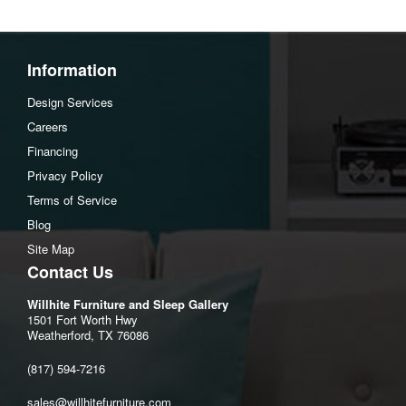
Information
Design Services
Careers
Financing
Privacy Policy
Terms of Service
Blog
Site Map
Contact Us
Willhite Furniture and Sleep Gallery
1501 Fort Worth Hwy
Weatherford, TX 76086
(817) 594-7216
sales@willhitefurniture.com