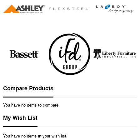
Compare Products
You have no items to compare.
My Wish List
You have no items in your wish list.