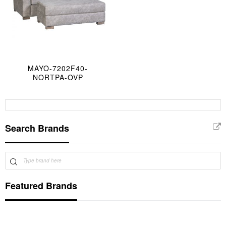
MAYO-7202F40-
NORTPA-OVP
Search Brands
Featured Brands