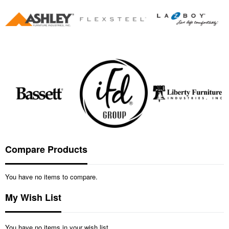
Compare Products
You have no items to compare.
My Wish List
You have no items in your wish list.