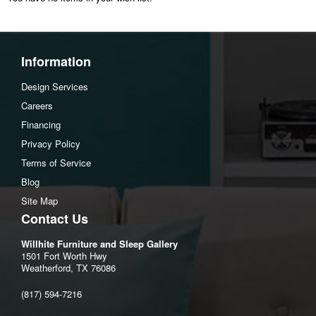
Information
Design Services
Careers
Financing
Privacy Policy
Terms of Service
Blog
Site Map
Contact Us
Willhite Furniture and Sleep Gallery
1501 Fort Worth Hwy
Weatherford, TX 76086
(817) 594-7216