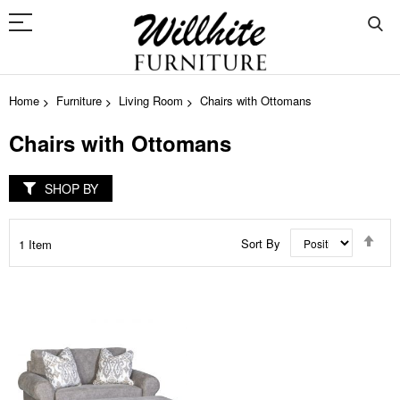
Home
Furniture
Living Room
Chairs with Ottomans
Chairs with Ottomans
SHOP BY
Set
Sort By
1
Item
Des
Dir