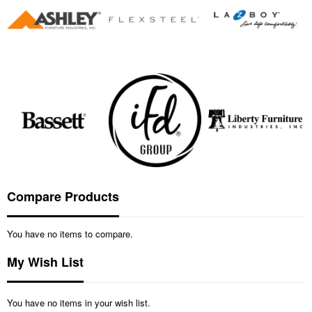
Compare Products
You have no items to compare.
My Wish List
You have no items in your wish list.