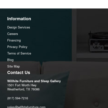
Information
Design Services
Careers
Financing
Privacy Policy
Terms of Service
Blog
Site Map
Contact Us
Willhite Furniture and Sleep Gallery
1501 Fort Worth Hwy
Weatherford, TX 76086
(817) 594-7216
sales@willhitefurniture.com