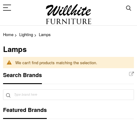
Home
Lighting
Lamps
Lamps
We can't find products matching the selection.
Search Brands
Featured Brands