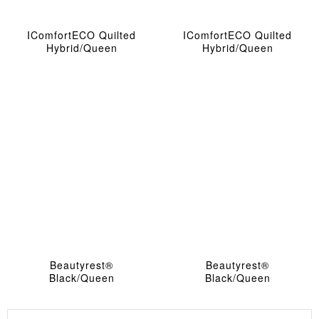
IComfortECO Quilted
IComfortECO Quilted
Hybrid/queen
Hybrid/queen
Beautyrest®
Beautyrest®
Black/queen
Black/Queen