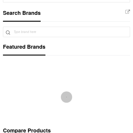
Search Brands
Featured Brands
Compare Products