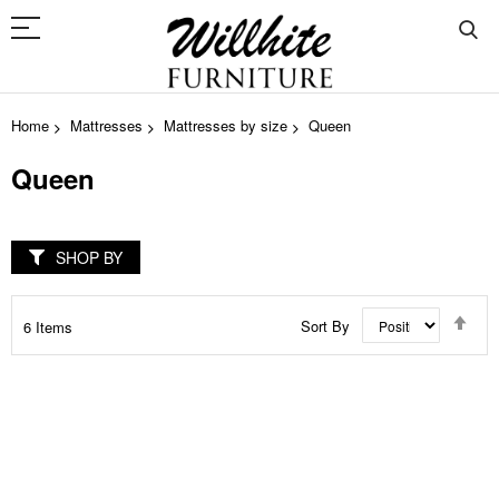
Home
Mattresses
Mattresses by size
Queen
Queen
SHOP BY
Set
Sort By
6
Items
Des
Dir