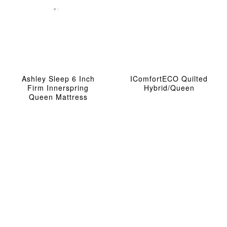
Ashley Sleep 6 Inch
IComfortECO Quilted
Firm Innerspring
Hybrid/Queen
Queen Mattress