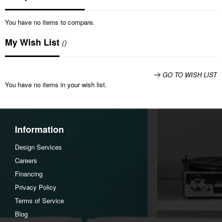
You have no items to compare.
My Wish List
GO TO WISH LIST
You have no items in your wish list.
Information
Design Services
Careers
Financing
Privacy Policy
Terms of Service
Blog