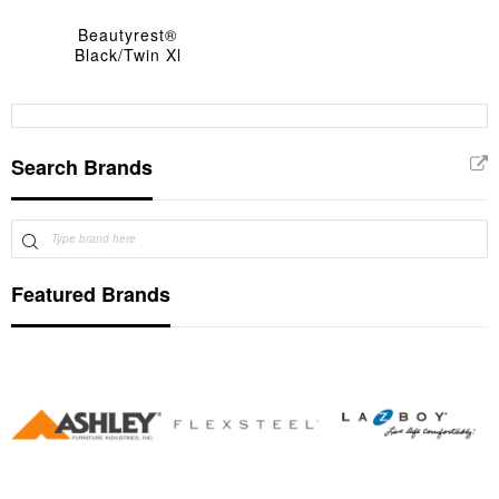
Beautyrest®
Black/Twin Xl
Search Brands
Featured Brands