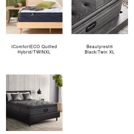
IComfortECO Quilted
Beautyrest®
Hybrid/TWINXL
Black/Twin XL