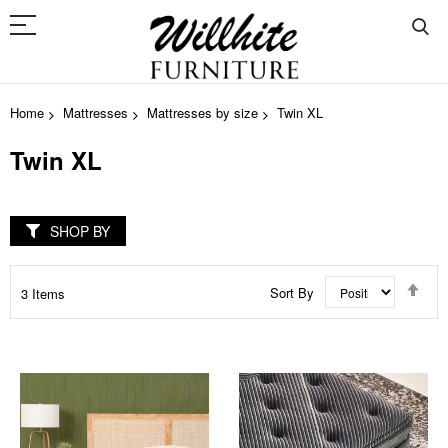
Home
Mattresses
Mattresses by size
Twin XL
Twin XL
SHOP BY
Set
Sort By
3
Items
Des
Dir