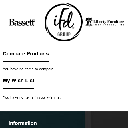
Compare Products
You have no items to compare.
My Wish List
You have no items in your wish list.
Information