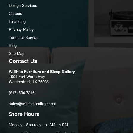
Design Services
Careers
Financing
Privacy Policy
Terms of Service
Blog
Site Map
Contact Us
Willhite Furniture and Sleep Gallery
1501 Fort Worth Hwy
Weatherford, TX 76086
(817) 594-7216
sales@willhitefurniture.com
Store Hours
Monday - Saturday: 10 AM - 6 PM