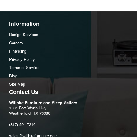
Information
Design Services
Careers
Financing
Privacy Policy
Terms of Service
Blog
Site Map
Contact Us
Willhite Furniture and Sleep Gallery
1501 Fort Worth Hwy
Weatherford, TX 76086
(817) 594-7216
sales@willhitefurniture.com