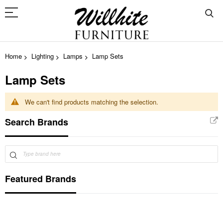
Home
Lighting
Lamps
Lamp Sets
Lamp Sets
We can't find products matching the selection.
Search Brands
Featured Brands