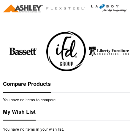
Compare Products
You have no items to compare.
My Wish List
You have no items in your wish list.