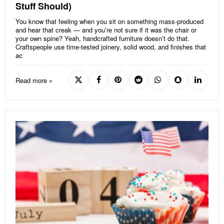
Stuff Should)
You know that feeling when you sit on something mass-produced
and hear that creak — and you’re not sure if it was the chair or
your own spine? Yeah, handcrafted furniture doesn’t do that.
Craftspeople use time-tested joinery, solid wood, and finishes that
ac
Read more »