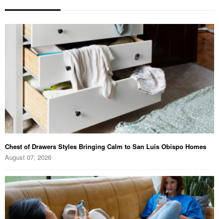
Chest of Drawers Styles Bringing Calm to San Luis Obispo Homes
August 07, 2026