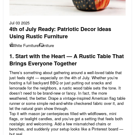
Jul 03 2025
4th of July Ready: Patriotic Decor Ideas
Using Rustic Furniture
Willhite Furniture
Furniture
1. Start with the Heart — A Rustic Table That
Brings Everyone Together
There’s something about gathering around a well-loved table that
just feels right — especially on the 4th of July. Whether you’re
hosting a full backyard BBQ or just putting out snacks and
lemonade for the neighbors, a rustic wood table sets the tone. It
doesn’t need to be brand-new or fancy. In fact, the more
weathered, the better. Drape a vintage-inspired American flag table
runner or some simple red-and-white checkered fabric over it, and
let the natural grain show through.
Top it with mason jar centerpieces filled with wildflowers, mini
flags, or tealight candles, and you’ve got a setting that feels both
nostalgic and welcoming. Add a few mismatched chairs or
benches, and suddenly your setup looks like a Pinterest board —
but real.