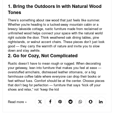
1. Bring the Outdoors In with Natural Wood
Tones
There’s something about raw wood that just feels like summer.
Whether you're heading to a tucked-away mountain cabin or a
breezy lakeside cottage, rustic furniture made from reclaimed or
unfinished wood helps connect your space with the natural world
right outside the door. Think weathered oak dining tables, pine
nightstands, or walnut accent chairs. These pieces don’t just look
good — they carry the warmth of nature and invite you to slow
down and stay awhile.
2. Go for Cozy, Not Complicated
Rustic doesn’t have to mean rough or rugged. When decorating
your getaway, lean into furniture that makes you feel at ease —
overstuffed armchairs, distressed leather ottomans, or a big
farmhouse coffee table where everyone can drop their books or
feet without fuss. Comfort should be at the center. Choose pieces
that don’t beg for perfection — furniture that says “kick off your
shoes and relax,” not “keep the kid
Read more »