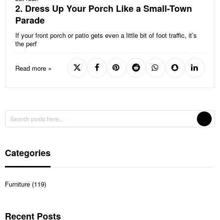
2. Dress Up Your Porch Like a Small-Town
Parade
If your front porch or patio gets even a little bit of foot traffic, it’s
the perf
Read more »
Categories
Furniture (119)
Recent Posts