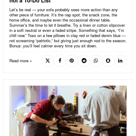
not a To-Do List
Let’s be real — your sofa probably sees more action than any
other piece of furniture. It’s the nap spot, the snack zone, the
home office, and maybe even the occasional dinner table.
Summer’s the time to let it breathe. Try a linen or cotton slipcover
in a soft neutral or even a faded stripe. Something that says, “I’m
chill now.” Toss on a few pillows in clay red or faded denim blue —
not screaming “patriotic,” but giving just enough nod to the season.
Bonus: you’ll feel calmer every time you sit down.
Read more »