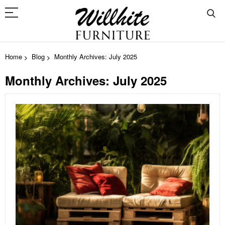
Home
Blog
Monthly Archives: July 2025
Monthly Archives: July 2025