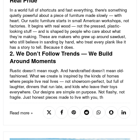
Real Pride
In a world full of shortcuts and fast everything, there's something
quietly powerful about a piece of furniture made slowly — with
heart. Our rustic furniture starts in small American workshops, not
factories. It begins with real wood — not the pressed, plastic-
looking stuff — and is shaped by people who care about what
they’re making. These are makers who grew up around sawdust,
who still believe in sanding by hand, who treat every plank like it
has a story to tell. Because it does.
2. We Don’t Follow Trends — We Build
Around Moments
Rustic doesn’t mean rough. And handcrafted doesn’t mean old-
fashioned. What we create is inspired by the kinds of homes
where people live real lives — not showroom-perfect, but full of
laughter, dinners that run late, and kids who leave their toys
everywhere. Our designs are simple on purpose. Not flashy, not
fragile. Just honest pieces made to live with you, th
Read more »