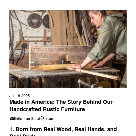
Jul 18 2025
Made in America: The Story Behind Our
Handcrafted Rustic Furniture
Willhite Furniture
Furniture
1. Born from Real Wood, Real Hands, and