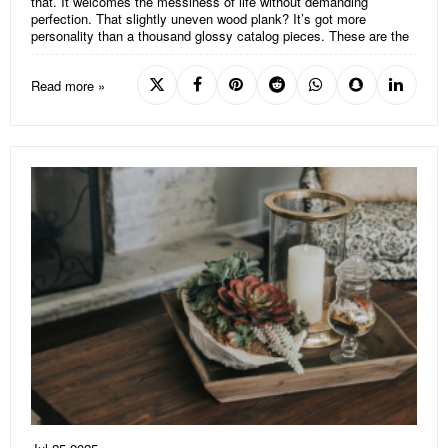
that. It welcomes the messiness of life without demanding
perfection. That slightly uneven wood plank? It’s got more
personality than a thousand glossy catalog pieces. These are the
Read more »