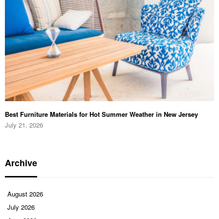
Best Furniture Materials for Hot Summer Weather in New Jersey
July 21, 2026
Archive
August 2026
July 2026