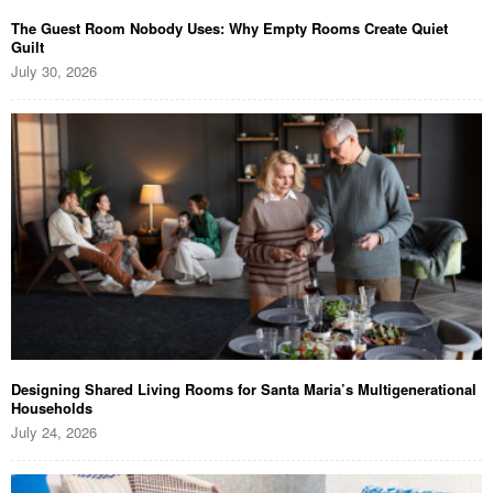
The Guest Room Nobody Uses: Why Empty Rooms Create Quiet
Guilt
July 30, 2026
Designing Shared Living Rooms for Santa Maria’s Multigenerational
Households
July 24, 2026