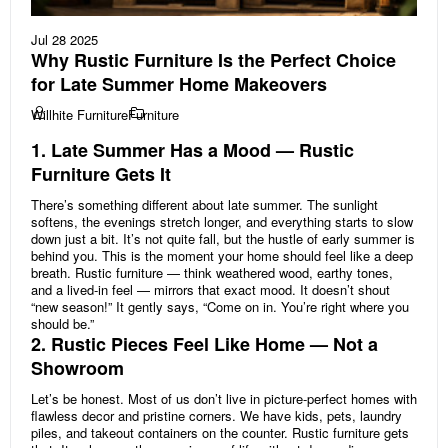
Jul 28 2025
Why Rustic Furniture Is the Perfect Choice
for Late Summer Home Makeovers
Willhite Furniture
Furniture
1. Late Summer Has a Mood — Rustic
Furniture Gets It
There’s something different about late summer. The sunlight
softens, the evenings stretch longer, and everything starts to slow
down just a bit. It’s not quite fall, but the hustle of early summer is
behind you. This is the moment your home should feel like a deep
breath. Rustic furniture — think weathered wood, earthy tones,
and a lived-in feel — mirrors that exact mood. It doesn’t shout
“new season!” It gently says, “Come on in. You’re right where you
should be.”
2. Rustic Pieces Feel Like Home — Not a
Showroom
Let’s be honest. Most of us don’t live in picture-perfect homes with
flawless decor and pristine corners. We have kids, pets, laundry
piles, and takeout containers on the counter. Rustic furniture gets