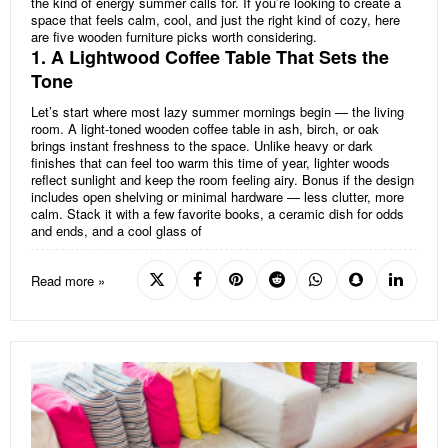
the kind of energy summer calls for. If you’re looking to create a
space that feels calm, cool, and just the right kind of cozy, here
are five wooden furniture picks worth considering.
1. A Lightwood Coffee Table That Sets the
Tone
Let’s start where most lazy summer mornings begin — the living
room. A light-toned wooden coffee table in ash, birch, or oak
brings instant freshness to the space. Unlike heavy or dark
finishes that can feel too warm this time of year, lighter woods
reflect sunlight and keep the room feeling airy. Bonus if the design
includes open shelving or minimal hardware — less clutter, more
calm. Stack it with a few favorite books, a ceramic dish for odds
and ends, and a cool glass of
Read more »