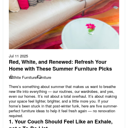
Jul 11 2025
Red, White, and Renewed: Refresh Your
Home with These Summer Furniture Picks
Willhite Furniture
Furniture
There’s something about summer that makes us want to breathe
new life into everything — our routines, our wardrobes, and yes,
even our homes. It’s not about a total overhaul. It’s about making
your space feel lighter, brighter, and a little more you. If your
home’s been stuck in that post-winter funk, here are five summer-
perfect furniture ideas to help it feel fresh again — no renovation
required.
1. Your Couch Should Feel Like an Exhale,