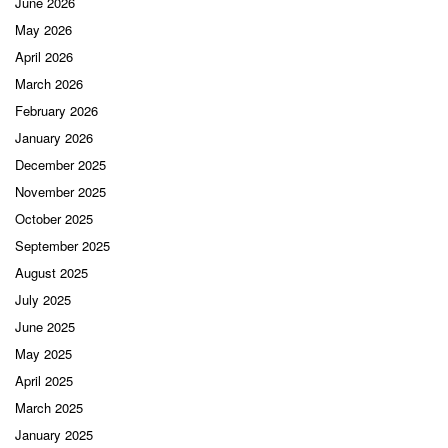
June 2026
May 2026
April 2026
March 2026
February 2026
January 2026
December 2025
November 2025
October 2025
September 2025
August 2025
July 2025
June 2025
May 2025
April 2025
March 2025
January 2025