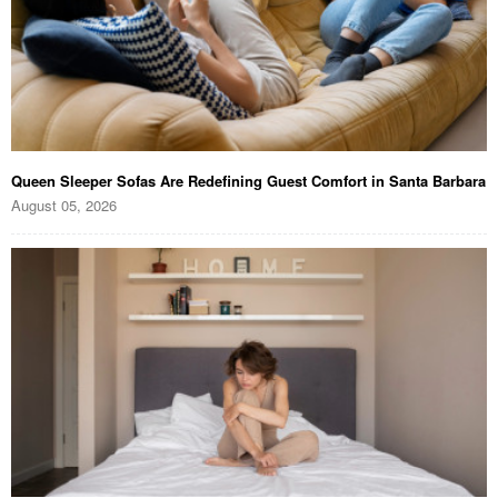
Queen Sleeper Sofas Are Redefining Guest Comfort in Santa Barbara
August 05, 2026