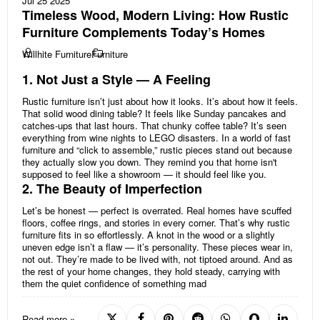
Jul 25 2025
Timeless Wood, Modern Living: How Rustic
Furniture Complements Today’s Homes
Willhite Furniture
Furniture
1. Not Just a Style — A Feeling
Rustic furniture isn’t just about how it looks. It’s about how it feels.
That solid wood dining table? It feels like Sunday pancakes and
catches-ups that last hours. That chunky coffee table? It’s seen
everything from wine nights to LEGO disasters. In a world of fast
furniture and “click to assemble,” rustic pieces stand out because
they actually slow you down. They remind you that home isn't
supposed to feel like a showroom — it should feel like you.
2. The Beauty of Imperfection
Let’s be honest — perfect is overrated. Real homes have scuffed
floors, coffee rings, and stories in every corner. That’s why rustic
furniture fits in so effortlessly. A knot in the wood or a slightly
uneven edge isn’t a flaw — it’s personality. These pieces wear in,
not out. They’re made to be lived with, not tiptoed around. And as
the rest of your home changes, they hold steady, carrying with
them the quiet confidence of something mad
Read more »