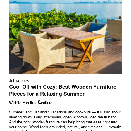
Jul 14 2025
Cool Off with Cozy: Best Wooden Furniture
Pieces for a Relaxing Summer
Willhite Furniture
Furniture
Summer isn’t just about vacations and cookouts — it’s also about
slowing down. Long afternoons, open windows, iced tea in hand.
And the right wooden furniture can help bring that ease right into
your home. Wood feels grounded, natural, and timeless — exactly