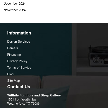
December 2024
November 2024
Information
Design Services
Careers
Financing
Privacy Policy
Terms of Service
Blog
Site Map
Contact Us
Willhite Furniture and Sleep Gallery
1501 Fort Worth Hwy
Weatherford, TX 76086