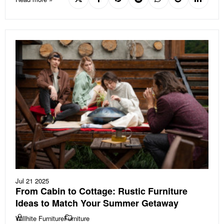
Jul 21 2025
From Cabin to Cottage: Rustic Furniture
Ideas to Match Your Summer Getaway
Willhite Furniture
Furniture