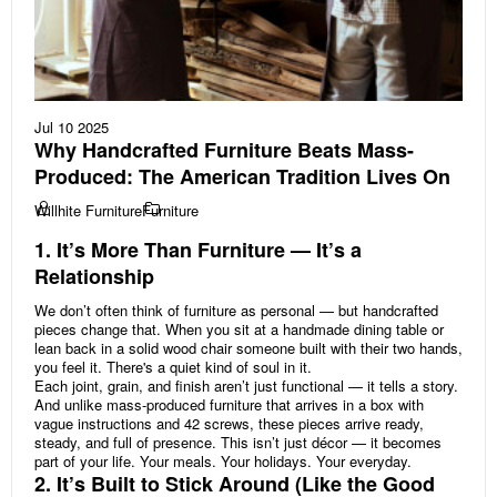
Jul 10 2025
Why Handcrafted Furniture Beats Mass-
Produced: The American Tradition Lives On
Willhite Furniture
Furniture
1. It’s More Than Furniture — It’s a
Relationship
We don’t often think of furniture as personal — but handcrafted
pieces change that. When you sit at a handmade dining table or
lean back in a solid wood chair someone built with their two hands,
you feel it. There's a quiet kind of soul in it.
Each joint, grain, and finish aren’t just functional — it tells a story.
And unlike mass-produced furniture that arrives in a box with
vague instructions and 42 screws, these pieces arrive ready,
steady, and full of presence. This isn’t just décor — it becomes
part of your life. Your meals. Your holidays. Your everyday.
2. It’s Built to Stick Around (Like the Good