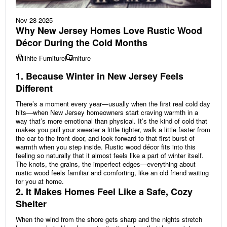
Nov 28 2025
Why New Jersey Homes Love Rustic Wood
Décor During the Cold Months
Willhite Furniture
Furniture
1. Because Winter in New Jersey Feels
Different
There’s a moment every year—usually when the first real cold day
hits—when New Jersey homeowners start craving warmth in a
way that’s more emotional than physical. It’s the kind of cold that
makes you pull your sweater a little tighter, walk a little faster from
the car to the front door, and look forward to that first burst of
warmth when you step inside. Rustic wood décor fits into this
feeling so naturally that it almost feels like a part of winter itself.
The knots, the grains, the imperfect edges—everything about
rustic wood feels familiar and comforting, like an old friend waiting
for you at home.
2. It Makes Homes Feel Like a Safe, Cozy
Shelter
When the wind from the shore gets sharp and the nights stretch