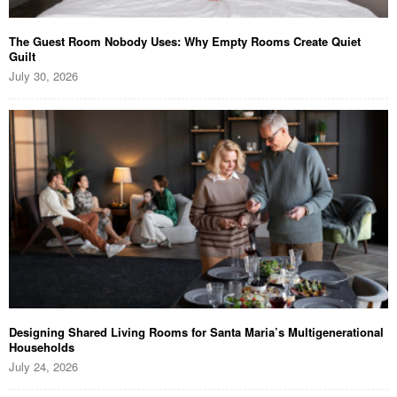
The Guest Room Nobody Uses: Why Empty Rooms Create Quiet
Guilt
July 30, 2026
Designing Shared Living Rooms for Santa Maria’s Multigenerational
Households
July 24, 2026