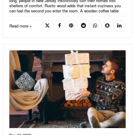
long, people in New Jersey instinctively turn their homes into
shelters of comfort. Rustic wood adds that instant coziness you
can feel the second you enter the room. A wooden coffee table
Read more »