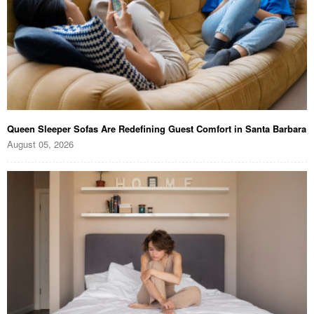
Queen Sleeper Sofas Are Redefining Guest Comfort in Santa Barbara
August 05, 2026