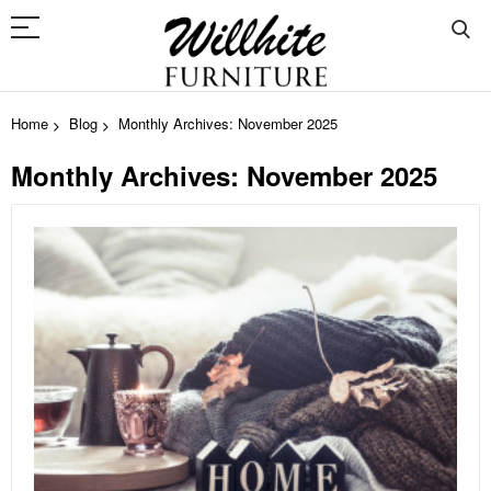
Home
Blog
Monthly Archives: November 2025
Monthly Archives: November 2025