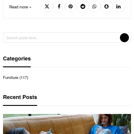
Read more »
Categories
Furniture (117)
Recent Posts