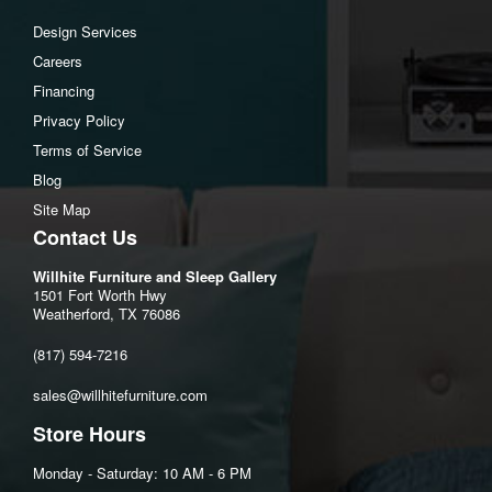
Design Services
Careers
Financing
Privacy Policy
Terms of Service
Blog
Site Map
Contact Us
Willhite Furniture and Sleep Gallery
1501 Fort Worth Hwy
Weatherford, TX 76086
(817) 594-7216
sales@willhitefurniture.com
Store Hours
Monday - Saturday: 10 AM - 6 PM