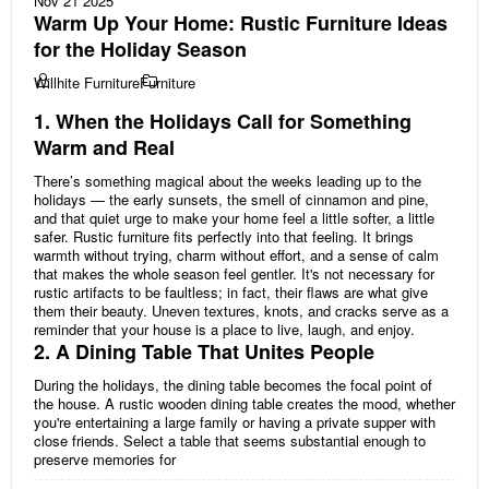
Nov 21 2025
Warm Up Your Home: Rustic Furniture Ideas
for the Holiday Season
Willhite Furniture
Furniture
1. When the Holidays Call for Something
Warm and Real
There’s something magical about the weeks leading up to the
holidays — the early sunsets, the smell of cinnamon and pine,
and that quiet urge to make your home feel a little softer, a little
safer. Rustic furniture fits perfectly into that feeling. It brings
warmth without trying, charm without effort, and a sense of calm
that makes the whole season feel gentler. It's not necessary for
rustic artifacts to be faultless; in fact, their flaws are what give
them their beauty. Uneven textures, knots, and cracks serve as a
reminder that your house is a place to live, laugh, and enjoy.
2. A Dining Table That Unites People
During the holidays, the dining table becomes the focal point of
the house. A rustic wooden dining table creates the mood, whether
you're entertaining a large family or having a private supper with
close friends. Select a table that seems substantial enough to
preserve memories for