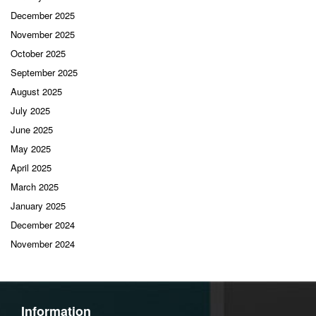
December 2025
November 2025
October 2025
September 2025
August 2025
July 2025
June 2025
May 2025
April 2025
March 2025
January 2025
December 2024
November 2024
Information