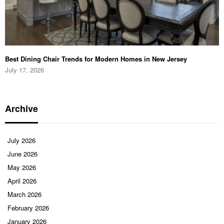
Best Dining Chair Trends for Modern Homes in New Jersey
July 17, 2026
Archive
July 2026
June 2026
May 2026
April 2026
March 2026
February 2026
January 2026