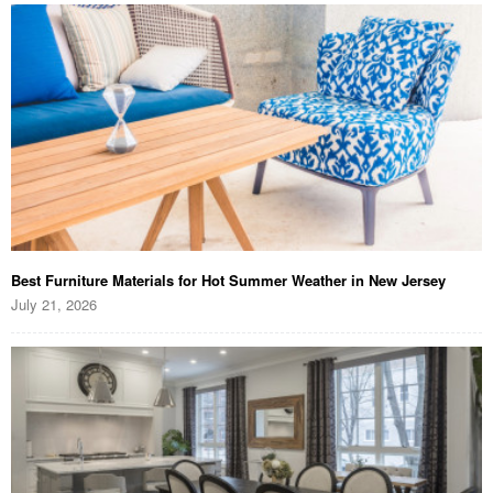
Best Furniture Materials for Hot Summer Weather in New Jersey
July 21, 2026