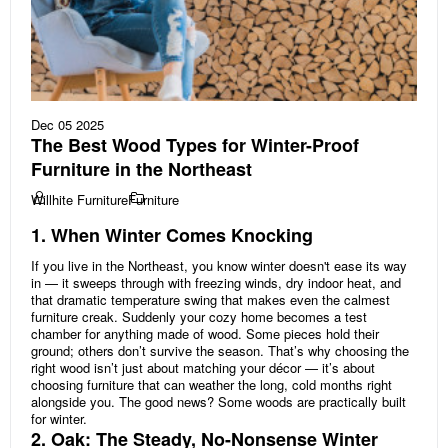
Dec 05 2025
The Best Wood Types for Winter-Proof
Furniture in the Northeast
Willhite Furniture
Furniture
1. When Winter Comes Knocking
If you live in the Northeast, you know winter doesn't ease its way
in — it sweeps through with freezing winds, dry indoor heat, and
that dramatic temperature swing that makes even the calmest
furniture creak. Suddenly your cozy home becomes a test
chamber for anything made of wood. Some pieces hold their
ground; others don’t survive the season. That’s why choosing the
right wood isn’t just about matching your décor — it’s about
choosing furniture that can weather the long, cold months right
alongside you. The good news? Some woods are practically built
for winter.
2. Oak: The Steady, No-Nonsense Winter