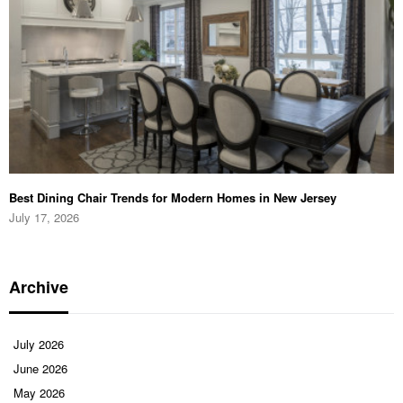
Best Dining Chair Trends for Modern Homes in New Jersey
July 17, 2026
Archive
July 2026
June 2026
May 2026