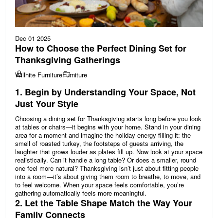
Dec 01 2025
How to Choose the Perfect Dining Set for
Thanksgiving Gatherings
Willhite Furniture
Furniture
1. Begin by Understanding Your Space, Not
Just Your Style
Choosing a dining set for Thanksgiving starts long before you look
at tables or chairs—it begins with your home. Stand in your dining
area for a moment and imagine the holiday energy filling it: the
smell of roasted turkey, the footsteps of guests arriving, the
laughter that grows louder as plates fill up. Now look at your space
realistically. Can it handle a long table? Or does a smaller, round
one feel more natural? Thanksgiving isn’t just about fitting people
into a room—it’s about giving them room to breathe, to move, and
to feel welcome. When your space feels comfortable, you’re
gathering automatically feels more meaningful.
2. Let the Table Shape Match the Way Your
Family Connects