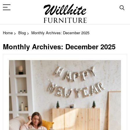
Home
Blog
Monthly Archives: December 2025
Monthly Archives: December 2025