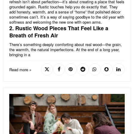
refresh isn’t about perfection—it’s about creating a place that feels
grounded again. Rustic touches help you do exactly that. They
add honesty, warmth, and a sense of “home” that polished décor
sometimes can’t. It’s a way of saying goodbye to the old year with
softness and welcoming the new one with open arms.
2. Rustic Wood Pieces That Feel Like a
Breath of Fresh Air
There’s something deeply comforting about real wood—the grain,
the warmth, the natural imperfections. At the end of a long year,
bringing in a
Read more »