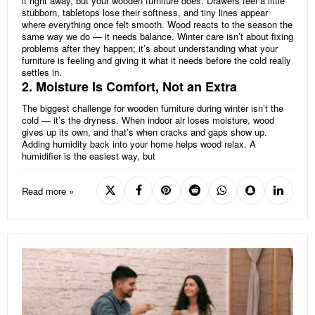
it right away, but your wooden furniture does. Drawers feel a little
stubborn, tabletops lose their softness, and tiny lines appear
where everything once felt smooth. Wood reacts to the season the
same way we do — it needs balance. Winter care isn’t about fixing
problems after they happen; it’s about understanding what your
furniture is feeling and giving it what it needs before the cold really
settles in.
2. Moisture Is Comfort, Not an Extra
The biggest challenge for wooden furniture during winter isn’t the
cold — it’s the dryness. When indoor air loses moisture, wood
gives up its own, and that’s when cracks and gaps show up.
Adding humidity back into your home helps wood relax. A
humidifier is the easiest way, but
Read more »