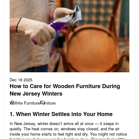
Dec 16 2025
How to Care for Wooden Furniture During
New Jersey Winters
Willhite Furniture
Furniture
1. When Winter Settles into Your Home
In New Jersey, winter doesn’t arrive all at once — it seeps in
quietly. The heat comes on, windows stay closed, and the air
inside your home starts to feel tight and dry. You might not notice