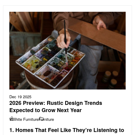
Dec 19 2025
2026 Preview: Rustic Design Trends
Expected to Grow Next Year
Willhite Furniture
Furniture
1. Homes That Feel Like They’re Listening to