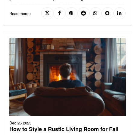
Read more »
Dec 26 2025
How to Style a Rustic Living Room for Fall