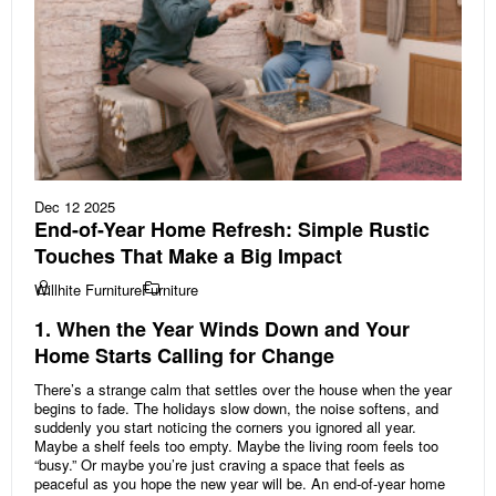
Dec 12 2025
End-of-Year Home Refresh: Simple Rustic
Touches That Make a Big Impact
Willhite Furniture
Furniture
1. When the Year Winds Down and Your
Home Starts Calling for Change
There’s a strange calm that settles over the house when the year
begins to fade. The holidays slow down, the noise softens, and
suddenly you start noticing the corners you ignored all year.
Maybe a shelf feels too empty. Maybe the living room feels too
“busy.” Or maybe you’re just craving a space that feels as
peaceful as you hope the new year will be. An end-of-year home