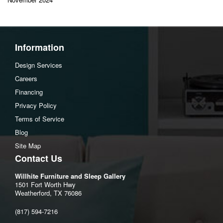
Information
Design Services
Careers
Financing
Privacy Policy
Terms of Service
Blog
Site Map
Contact Us
Willhite Furniture and Sleep Gallery
1501 Fort Worth Hwy
Weatherford, TX 76086
(817) 594-7216