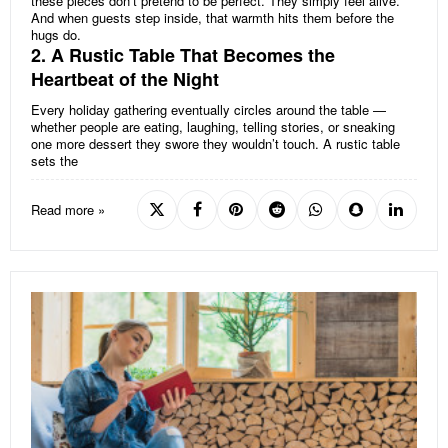
these pieces don’t pretend to be perfect. They simply feel alive.
And when guests step inside, that warmth hits them before the
hugs do.
2. A Rustic Table That Becomes the
Heartbeat of the Night
Every holiday gathering eventually circles around the table —
whether people are eating, laughing, telling stories, or sneaking
one more dessert they swore they wouldn’t touch. A rustic table
sets the
Read more »