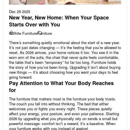
Dec 29 2025
New Year, New Home: When Your Space
Starts Over with You
Willhite Furniture
Furniture
There’s something quietly emotional about the start of a new year.
It’s not just dates changing — it’s the feeling that you’re allowed to
reset. As 2026 arrives, your home notices it too. You see it in the
worn arm of the sofa, the chair that never quite feels comfortable,
the table that’s been “temporary” for far too long. Furniture holds
the story of how you’ve been living. Upgrading it isn’t about buying
new things — it’s about choosing how you want your days to feel
going forward.
Pay Attention to What Your Body Reaches
for
The furniture that matters most is the furniture your body trusts.
The couch you fall into without thinking. The bed that either
welcomes you or fights you every night. These pieces quietly
affect your energy, your posture, and even your patience. Starting
2026 by upgrading what you physically rely on sends a small but
powerful message: comfort isn’t a reward, it’s a baseline. When
your furniture works with you instead of against