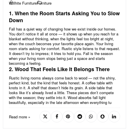
Willhite Furniture
Furniture
1. When the Room Starts Asking You to Slow
Down
Fall has a quiet way of changing how we exist inside our homes.
You don’t notice it all at once — it shows up when you reach for a
blanket without thinking, when the lights feel too bright at night,
when the couch becomes your favorite place again. Your living
room starts asking for comfort. Rustic style listens to that request.
It doesn’t try to impress; it tries to hold you. Fall is the season
when your living room stops being just a space and starts
becoming a feeling.
2. Wood That Feels Like It Belongs There
Rustic living rooms always come back to wood — not the shiny,
perfect kind, but the kind that feels honest. A coffee table with
knots in it. A shelf that doesn’t hide its grain. A side table that
looks like it’s already lived a little. These pieces don’t compete
with the season; they settle into it. Wood absorbs fall light
beautifully, especially in the late afternoon when everything tu
Read more »