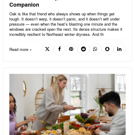
Companion
Oak is like that friend who always shows up when things get
tough. It doesn’t warp, it doesn’t panic, and it doesn’t wilt under
pressure — even when the heat’s blasting one minute and the
windows are cracked open the next. Its dense structure makes it
incredibly resilient to Northeast winter dryness. And th
Read more »