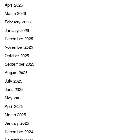
April 2026
March 2026
February 2026
January 2026
December 2025
November 2025
October 2025
September 2025
August 2025
July 2025
June 2025
May 2025
April 2025
March 2025
January 2025
December 2024
November 2024