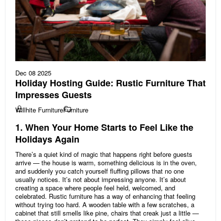
Dec 08 2025
Holiday Hosting Guide: Rustic Furniture That
Impresses Guests
Willhite Furniture
Furniture
1. When Your Home Starts to Feel Like the
Holidays Again
There’s a quiet kind of magic that happens right before guests
arrive — the house is warm, something delicious is in the oven,
and suddenly you catch yourself fluffing pillows that no one
usually notices. It’s not about impressing anyone. It’s about
creating a space where people feel held, welcomed, and
celebrated. Rustic furniture has a way of enhancing that feeling
without trying too hard. A wooden table with a few scratches, a
cabinet that still smells like pine, chairs that creak just a little —