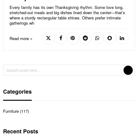
Every family has its own Thanksgiving rhythm. Some love long,
stretched-out meals and big dishes lined down the center—that’s
where a sturdy rectangular table shines. Others prefer intimate
gatherings wh
Read more »
Categories
Furniture (117)
Recent Posts