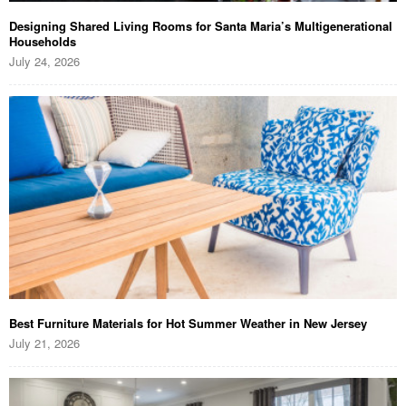
Designing Shared Living Rooms for Santa Maria’s Multigenerational
Households
July 24, 2026
Best Furniture Materials for Hot Summer Weather in New Jersey
July 21, 2026