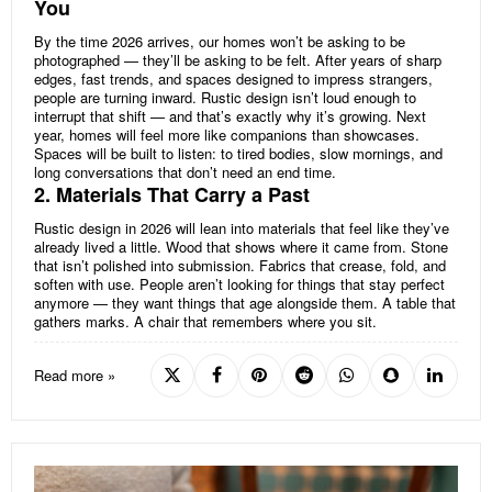
You
By the time 2026 arrives, our homes won’t be asking to be
photographed — they’ll be asking to be felt. After years of sharp
edges, fast trends, and spaces designed to impress strangers,
people are turning inward. Rustic design isn’t loud enough to
interrupt that shift — and that’s exactly why it’s growing. Next
year, homes will feel more like companions than showcases.
Spaces will be built to listen: to tired bodies, slow mornings, and
long conversations that don’t need an end time.
2. Materials That Carry a Past
Rustic design in 2026 will lean into materials that feel like they’ve
already lived a little. Wood that shows where it came from. Stone
that isn’t polished into submission. Fabrics that crease, fold, and
soften with use. People aren’t looking for things that stay perfect
anymore — they want things that age alongside them. A table that
gathers marks. A chair that remembers where you sit.
Read more »