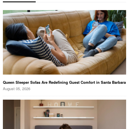
Queen Sleeper Sofas Are Redefining Guest Comfort in Santa Barbara
August 05, 2026