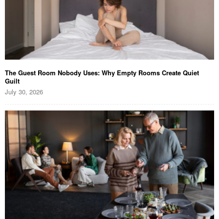
The Guest Room Nobody Uses: Why Empty Rooms Create Quiet
Guilt
July 30, 2026