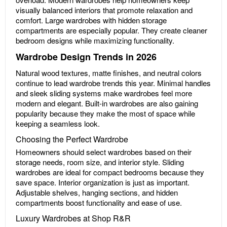
visually balanced interiors that promote relaxation and
comfort. Large wardrobes with hidden storage
compartments are especially popular. They create cleaner
bedroom designs while maximizing functionality.
Wardrobe Design Trends in 2026
Natural wood textures, matte finishes, and neutral colors
continue to lead wardrobe trends this year. Minimal handles
and sleek sliding systems make wardrobes feel more
modern and elegant. Built-in wardrobes are also gaining
popularity because they make the most of space while
keeping a seamless look.
Choosing the Perfect Wardrobe
Homeowners should select wardrobes based on their
storage needs, room size, and interior style. Sliding
wardrobes are ideal for compact bedrooms because they
save space. Interior organization is just as important.
Adjustable shelves, hanging sections, and hidden
compartments boost functionality and ease of use.
Luxury Wardrobes at Shop R&R