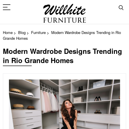
Home
Blog
Furniture
Modern Wardrobe Designs Trending in Rio
Grande Homes
Modern Wardrobe Designs Trending
in Rio Grande Homes