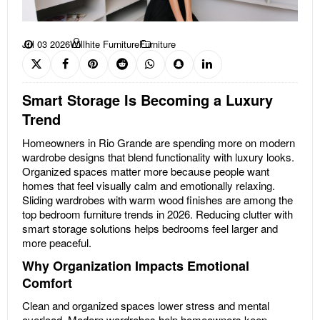
Jul 03 2026
Willhite Furniture
Furniture
Smart Storage Is Becoming a Luxury
Trend
Homeowners in Rio Grande are spending more on modern
wardrobe designs that blend functionality with luxury looks.
Organized spaces matter more because people want
homes that feel visually calm and emotionally relaxing.
Sliding wardrobes with warm wood finishes are among the
top bedroom furniture trends in 2026. Reducing clutter with
smart storage solutions helps bedrooms feel larger and
more peaceful.
Why Organization Impacts Emotional
Comfort
Clean and organized spaces lower stress and mental
overload. Modern wardrobes help homeowners keep