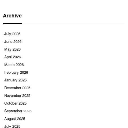
Archive
July 2026
June 2026
May 2026
April 2026
March 2026
February 2026
January 2026
December 2025
November 2025
October 2025
September 2025
August 2025
July 2025