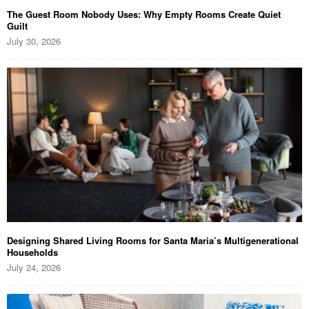
The Guest Room Nobody Uses: Why Empty Rooms Create Quiet
Guilt
July 30, 2026
Designing Shared Living Rooms for Santa Maria’s Multigenerational
Households
July 24, 2026