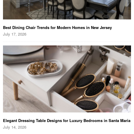
Best Dining Chair Trends for Modern Homes in New Jersey
July 17, 2026
Elegant Dressing Table Designs for Luxury Bedrooms in Santa Maria
July 14, 2026