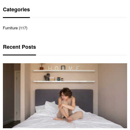
Categories
Furniture (117)
Recent Posts