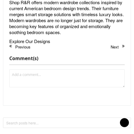
Shop R&R offers modern wardrobe collections inspired by
current American bedroom design trends. Their furniture
merges smart storage solutions with timeless luxury looks.
Modern wardrobes are no longer just for storage. They are
becoming key features of organized and emotionally
soothing bedroom spaces.
Explore Our Designs
Previous
Next
Comment(s)