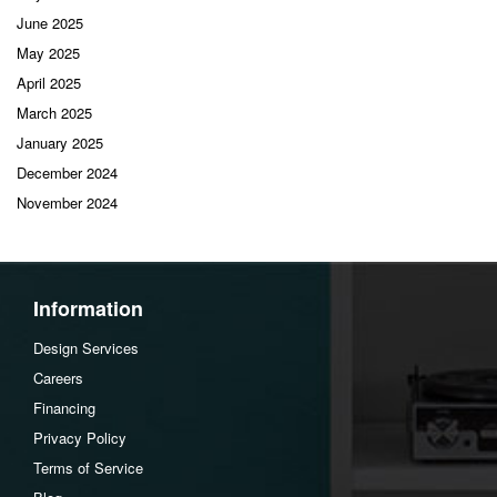
June 2025
May 2025
April 2025
March 2025
January 2025
December 2024
November 2024
Information
Design Services
Careers
Financing
Privacy Policy
Terms of Service