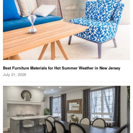
Best Furniture Materials for Hot Summer Weather in New Jersey
July 21, 2026