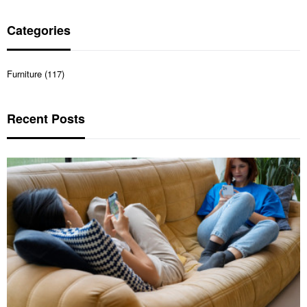
Categories
Furniture (117)
Recent Posts