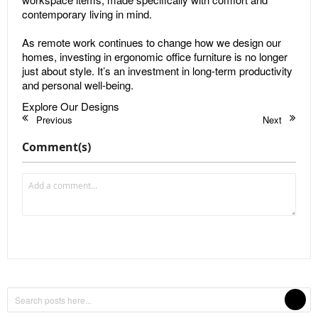
contemporary living in mind.
As remote work continues to change how we design our
homes, investing in ergonomic office furniture is no longer
just about style. It’s an investment in long-term productivity
and personal well-being.
Explore Our Designs
Previous
Next
Comment(s)