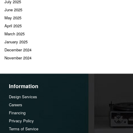
July 2025
June 2025
May 2025
April 2025
March 2025
January 2025
December 2024
November 2024
Information
Design Services
Careers
Financing
Privacy Policy
Terms of Service