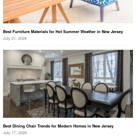
Best Furniture Materials for Hot Summer Weather in New Jersey
July 21, 2026
Best Dining Chair Trends for Modern Homes in New Jersey
July 17, 2026