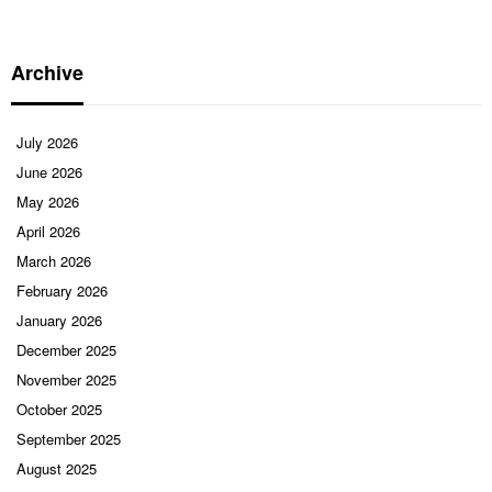
Archive
July 2026
June 2026
May 2026
April 2026
March 2026
February 2026
January 2026
December 2025
November 2025
October 2025
September 2025
August 2025