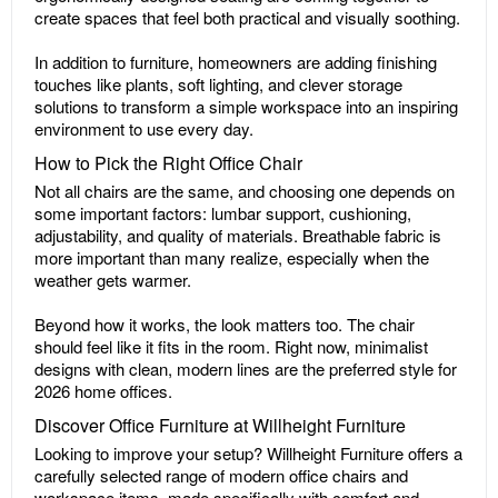
create spaces that feel both practical and visually soothing.
In addition to furniture, homeowners are adding finishing
touches like plants, soft lighting, and clever storage
solutions to transform a simple workspace into an inspiring
environment to use every day.
How to Pick the Right Office Chair
Not all chairs are the same, and choosing one depends on
some important factors: lumbar support, cushioning,
adjustability, and quality of materials. Breathable fabric is
more important than many realize, especially when the
weather gets warmer.
Beyond how it works, the look matters too. The chair
should feel like it fits in the room. Right now, minimalist
designs with clean, modern lines are the preferred style for
2026 home offices.
Discover Office Furniture at Willheight Furniture
Looking to improve your setup? Willheight Furniture offers a
carefully selected range of modern office chairs and
workspace items, made specifically with comfort and