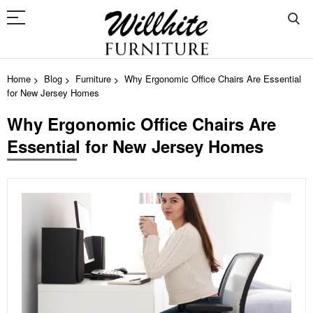
Home
Blog
Furniture
Why Ergonomic Office Chairs Are Essential
for New Jersey Homes
Why Ergonomic Office Chairs Are
Essential for New Jersey Homes