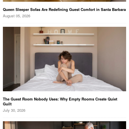
Queen Sleeper Sofas Are Redefining Guest Comfort in Santa Barbara
August 05, 2026
The Guest Room Nobody Uses: Why Empty Rooms Create Quiet
Guilt
July 30, 2026