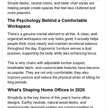
Simple desks, neutral colors, and sleek chair styles are
helping people create spaces that feel less cluttered and
more peaceful.
The Psychology Behind a Comfortable
Workspace
There’s a genuine mental element to all this. A clean, well-
organized workspace not only looks good; it actually helps
people think more clearly and maintain emotional balance
throughout the day. Ergonomic furniture serves a dual
purpose, supporting the body while also enhancing focus.
This is why chairs with adjustable lumbar support,
breathable fabric, and customizable features have become
so popular. They are not only comfortable; they also
improve posture and reduce the physical strain of sitting for
long periods.
What's Shaping Home Offices in 2026
Simplicity is the key theme of this year's home office
designs. Earthy neutrals, natural wood desks, and
ergonomically designed seating are coming together to