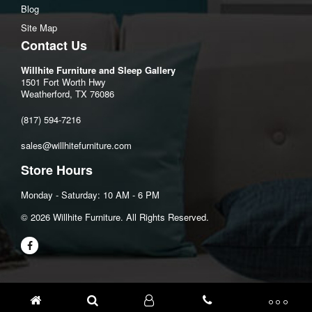
Blog
Site Map
Contact Us
Willhite Furniture and Sleep Gallery
1501 Fort Worth Hwy
Weatherford, TX 76086
(817) 594-7216
sales@willhitefurniture.com
Store Hours
Monday - Saturday: 10 AM - 6 PM
©️ 2026 Willhite Furniture. All Rights Reserved.