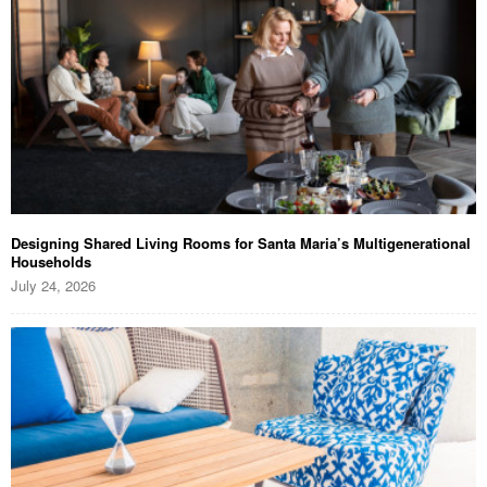
Designing Shared Living Rooms for Santa Maria’s Multigenerational
Households
July 24, 2026