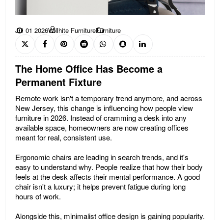
Jul 01 2026
Willhite Furniture
Furniture
The Home Office Has Become a
Permanent Fixture
Remote work isn't a temporary trend anymore, and across
New Jersey, this change is influencing how people view
furniture in 2026. Instead of cramming a desk into any
available space, homeowners are now creating offices
meant for real, consistent use.
Ergonomic chairs are leading in search trends, and it's
easy to understand why. People realize that how their body
feels at the desk affects their mental performance. A good
chair isn't a luxury; it helps prevent fatigue during long
hours of work.
Alongside this, minimalist office design is gaining popularity.